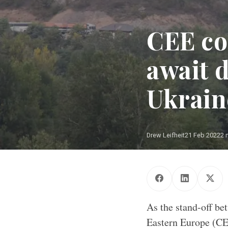
CEE co
await d
Ukraine
Drew Leifheit
21 Feb 2022
2 
As the stand-off be
Eastern Europe (CEE