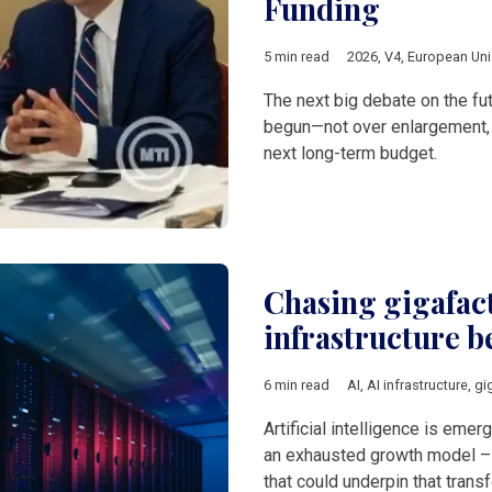
Funding
5 min read
2026
,
V4
,
European Un
The next big debate on the fu
begun—not over enlargement, m
next long-term budget.
Chasing gigafact
infrastructure b
6 min read
AI
,
AI infrastructure
,
gi
Artificial intelligence is eme
an exhausted growth model – b
that could underpin that tran