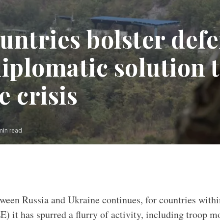
untries bolster defe
iplomatic solution 
 crisis
min read
Photo: Flickr.com NATO
tween Russia and Ukraine continues, for countries with
) it has spurred a flurry of activity, including troop