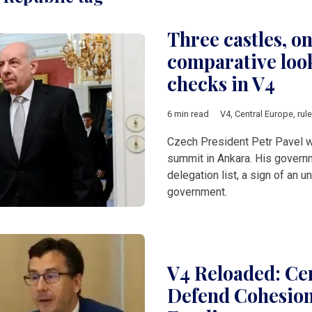
Three castles, on
comparative look
checks in V4
6 min read
V4
,
Central Europe
,
rul
Czech President Petr Pavel 
summit in Ankara. His governme
delegation list, a sign of an
government.
V4 Reloaded: Cen
Defend Cohesion