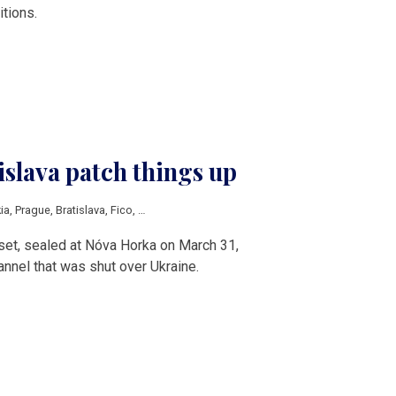
itions.
slava patch things up
ia
,
Prague
,
Bratislava
,
Fico
,
Babis
,
V4
set, sealed at Nóva Horka on March 31,
nnel that was shut over Ukraine.