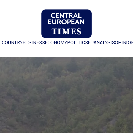
Y COUNTRY
BUSINESS
ECONOMY
POLITICS
EU
ANALYSIS
OPINIO