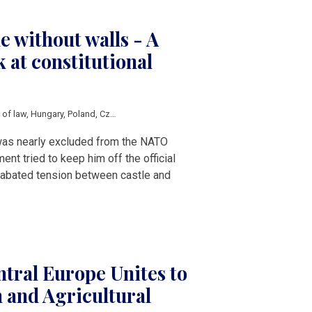
e without walls - A
 at constitutional
e of law
,
Hungary
,
Poland
,
Czech Republic
,
Petr Pavel
,
Karol Nawrocki
,
Tamas Su
was nearly excluded from the NATO
nt tried to keep him off the official
 unabated tension between castle and
tral Europe Unites to
 and Agricultural