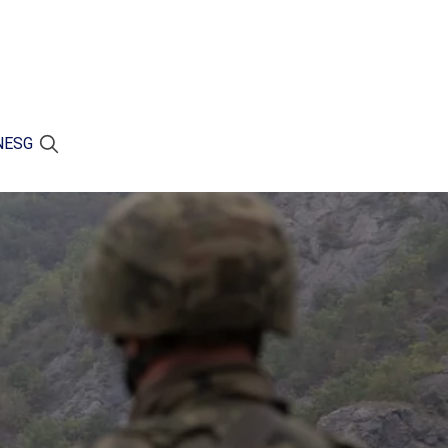
N
ESG