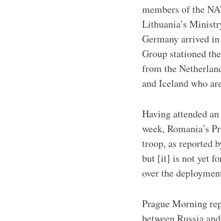
members of the NATO
Lithuania’s Minist
Germany arrived in
Group stationed the
from the Netherlan
and Iceland who are
Having attended an
week, Romania’s Pre
troop, as reported 
but [it] is not yet 
over the deployment
Prague Morning repo
between Russia and 