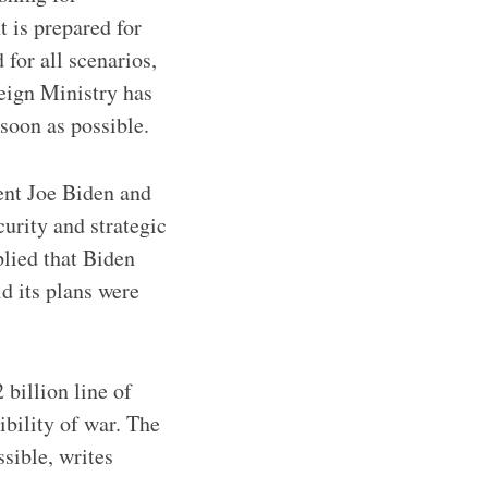
t is prepared for
 for all scenarios,
eign Ministry has
 soon as possible.
ent Joe Biden and
urity and strategic
plied that Biden
d its plans were
billion line of
ibility of war. The
sible, writes