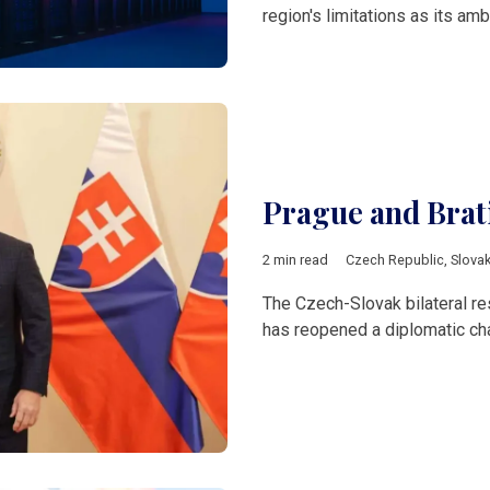
region's limitations as its amb
Prague and Brati
2 min read
Czech Republic
,
Slovak
The Czech-Slovak bilateral re
has reopened a diplomatic cha