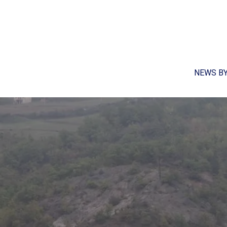
NEWS B