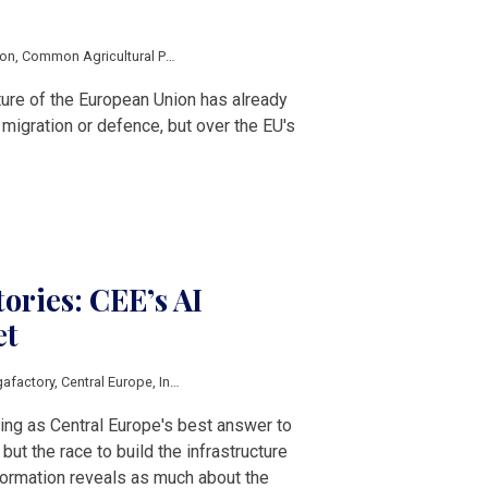
ion
,
Common Agricultural Policy
,
Multiannual Financial Framework
,
Cohesion Po
ture of the European Union has already
igration or defence, but over the EU's
ories: CEE’s AI
et
gafactory
,
Central Europe
,
Innovation
,
Economic growth
,
Poland
,
Czech Republ
rging as Central Europe's best answer to
ut the race to build the infrastructure
sformation reveals as much about the