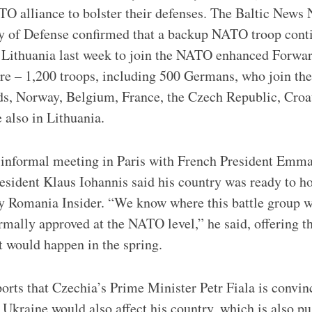
 alliance to bolster their defenses. The Baltic News 
ry of Defense confirmed that a backup NATO troop cont
 Lithuania last week to join the NATO enhanced Forwar
re – 1,200 troops, including 500 Germans, who join the
ds, Norway, Belgium, France, the Czech Republic, Cro
 also in Lithuania.
 informal meeting in Paris with French President Emm
sident Klaus Iohannis said his country was ready to h
by Romania Insider. “We know where this battle group wi
formally approved at the NATO level,” he said, offering t
 would happen in the spring.
rts that Czechia’s Prime Minister Petr Fiala is convinc
Ukraine would also affect his country, which is also pu