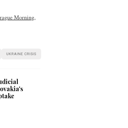
rague Morning
,
UKRAINE CRISIS
udicial
ovakia's
ptake