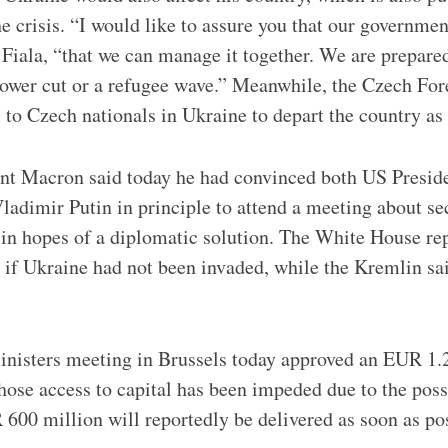
e crisis. “I would like to assure you that our governmen
d Fiala, “that we can manage it together. We are prepared
power cut or a refugee wave.” Meanwhile, the Czech For
l to Czech nationals in Ukraine to depart the country as
nt Macron said today he had convinced both US Presid
ladimir Putin in principle to attend a meeting about sec
, in hopes of a diplomatic solution. The White House re
 if Ukraine had not been invaded, while the Kremlin sai
nisters meeting in Brussels today approved an EUR 1.2 
hose access to capital has been impeded due to the poss
 600 million will reportedly be delivered as soon as pos