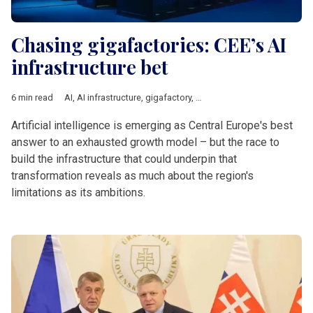
Chasing gigafactories: CEE’s AI
infrastructure bet
6 min read
AI
,
AI infrastructure
,
gigafactory
,
Central Europe
,
Innovation
,
E
Artificial intelligence is emerging as Central Europe's best
answer to an exhausted growth model – but the race to
build the infrastructure that could underpin that
transformation reveals as much about the region's
limitations as its ambitions.