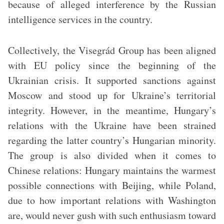
because of alleged interference by the Russian
intelligence services in the country.
Collectively, the Visegrád Group has been aligned
with EU policy since the beginning of the
Ukrainian crisis. It supported sanctions against
Moscow and stood up for Ukraine’s territorial
integrity. However, in the meantime, Hungary’s
relations with the Ukraine have been strained
regarding the latter country’s Hungarian minority.
The group is also divided when it comes to
Chinese relations: Hungary maintains the warmest
possible connections with Beijing, while Poland,
due to how important relations with Washington
are, would never gush with such enthusiasm toward