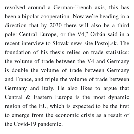
revolved around a German-French axis, this has
been a bipolar cooperation. Now we’re heading in a
direction that by 2030 there will also be a third
pole: Central Europe, or the V4,” Orbán said in a
recent interview to Slovak news site Postoj.sk. The
foundation of his thesis relies on trade statistics:
the volume of trade between the V4 and Germany
is double the volume of trade between Germany
and France, and triple the volume of trade between
Germany and Italy. He also likes to argue that
Central & Eastern Europe is the most dynamic
region of the EU, which is expected to be the first
to emerge from the economic crisis as a result of
the Covid-19 pandemic.