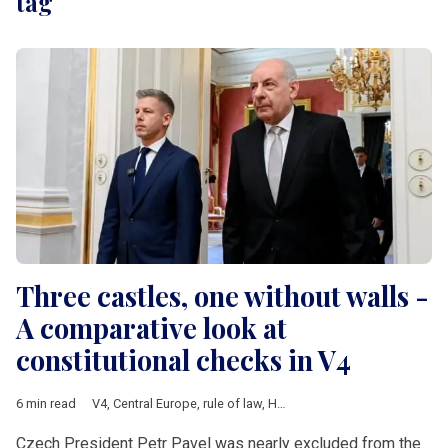
tag
Three castles, one without walls -
A comparative look at
constitutional checks in V4
6 min read
V4
,
Central Europe
,
rule of law
,
Hungary
,
Poland
,
Czech Republ
Czech President Petr Pavel was nearly excluded from the