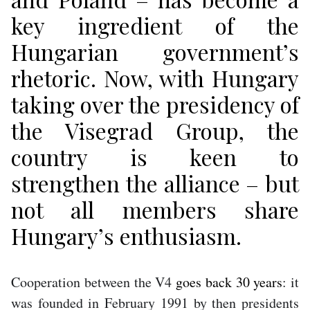
key ingredient of the
Hungarian government’s
rhetoric. Now, with Hungary
taking over the presidency of
the Visegrad Group, the
country is keen to
strengthen the alliance – but
not all members share
Hungary’s enthusiasm.
Cooperation between the V4
goes back 30 years
: it
was founded in February 1991 by then presidents