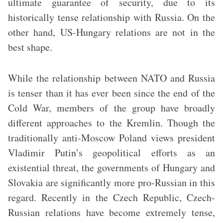
ultimate guarantee of security, due to its
historically tense relationship with Russia. On the
other hand, US-Hungary relations are not in the
best shape.
While the relationship between NATO and Russia
is tenser than it has ever been since the end of the
Cold War, members of the group have broadly
different approaches to the Kremlin. Though the
traditionally anti-Moscow Poland views president
Vladimir Putin’s geopolitical efforts as an
existential threat, the governments of Hungary and
Slovakia are significantly more pro-Russian in this
regard. Recently in the Czech Republic, Czech-
Russian relations have become extremely tense,