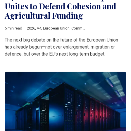
Unites to Defend Cohesion and
Agricultural Funding
5 min read
2026
,
V4
,
European Union
,
Common Agricultural Policy
,
Multia
The next big debate on the future of the European Union
has already begun—not over enlargement, migration or
defence, but over the EU's next long-term budget.