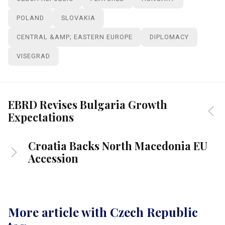
POLAND
SLOVAKIA
CENTRAL &AMP; EASTERN EUROPE
DIPLOMACY
VISEGRAD
EBRD Revises Bulgaria Growth
Expectations
Croatia Backs North Macedonia EU
Accession
More article with Czech Republic