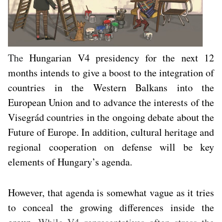
The
Hungarian V4 presidency for the next 12
months intends to give a boost to the integration of
countries in the Western Balkans into the
European Union and to advance the interests of the
Visegrád countries in the ongoing debate about the
Future of Europe. In addition, cultural heritage and
regional cooperation on defense will be key
elements of Hungary’s agenda.
However, that agenda is somewhat vague as it tries
to conceal the growing differences inside the