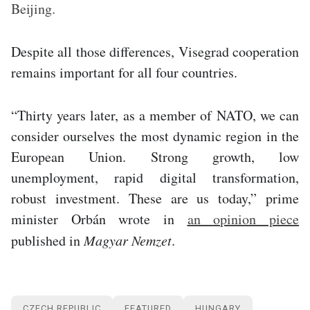
Beijing.
Despite all those differences, Visegrad cooperation
remains important for all four countries.
“Thirty years later, as a member of NATO, we can
consider ourselves the most dynamic region in the
European Union. Strong growth, low
unemployment, rapid digital transformation,
robust investment. These are us today,” prime
minister Orbán wrote in
an opinion piece
published in
Magyar Nemzet
.
CZECH REPUBLIC
FEATURED
HUNGARY