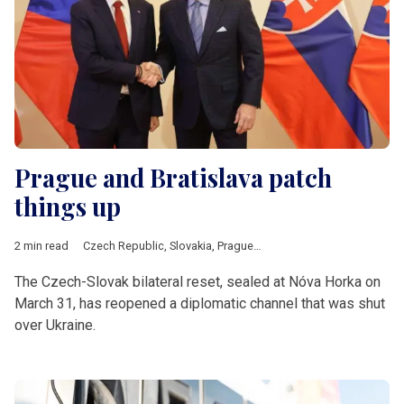
Prague and Bratislava patch
things up
2 min read
Czech Republic
,
Slovakia
,
Prague
,
Bratislava
,
Fico
,
Babis
,
V4
The Czech-Slovak bilateral reset, sealed at Nóva Horka on
March 31, has reopened a diplomatic channel that was shut
over Ukraine.