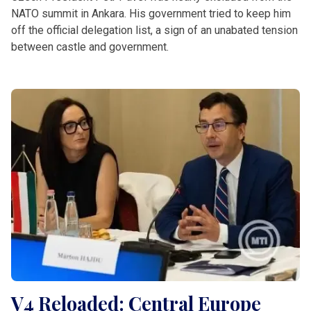
NATO summit in Ankara. His government tried to keep him
off the official delegation list, a sign of an unabated tension
between castle and government.
V4 Reloaded: Central Europe