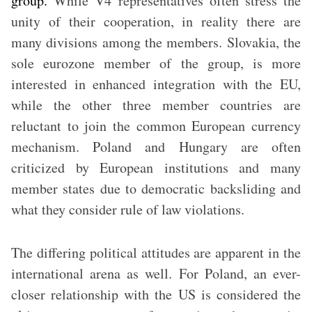
group.
While V4 representatives often stress the
unity of their cooperation, in reality there are
many divisions among the members. Slovakia, the
sole eurozone member of the group, is more
interested in enhanced integration with the EU,
while the other three member countries are
reluctant to join the common European currency
mechanism. Poland and Hungary are often
criticized by European institutions and many
member states due to democratic backsliding and
what they consider rule of law violations.
The differing political attitudes are apparent in the
international arena as well. For Poland, an ever-
closer relationship with the US is considered the