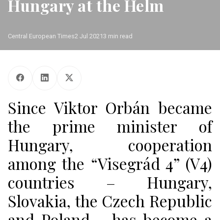
Hungary at the Helm
Central European Times
2 Jul 2021
3 min read
Since Viktor Orbán became
the prime minister of
Hungary, cooperation
among the “Visegrád 4” (V4)
countries – Hungary,
Slovakia, the Czech Republic
and Poland – has become a