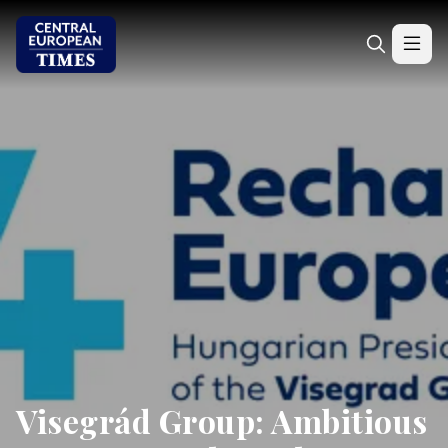
Visegrád Group: Ambitious