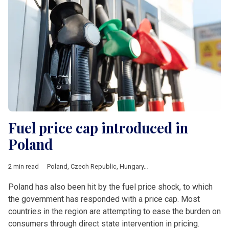
Fuel price cap introduced in
Poland
2 min read
Poland
,
Czech Republic
,
Hungary
,
Romania
,
V4 & Romania
,
fue
Poland has also been hit by the fuel price shock, to which
the government has responded with a price cap. Most
countries in the region are attempting to ease the burden on
consumers through direct state intervention in pricing.