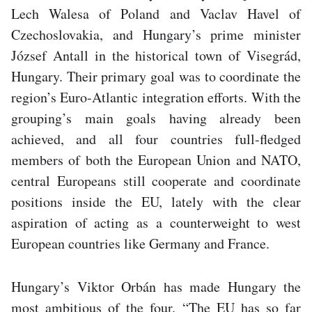
Lech Walesa of Poland and Vaclav Havel of
Czechoslovakia, and Hungary’s prime minister
József Antall in the historical town of Visegrád,
Hungary. Their primary goal was to coordinate the
region’s Euro-Atlantic integration efforts. With the
grouping’s main goals having already been
achieved, and all four countries full-fledged
members of both the European Union and NATO,
central Europeans still cooperate and coordinate
positions inside the EU, lately with the clear
aspiration of acting as a counterweight to west
European countries like Germany and France.
Hungary’s Viktor Orbán has made Hungary the
most ambitious of the four. “The EU has so far