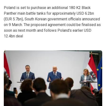
Poland is set to purchase an additional 180 K2 Black
Panther main battle tanks for approximately USD 6.2bn
(EUR 5.7bn), South Korean government officials announced
on 9 March. The proposed agreement could be finalised as
soon as next month and follows Poland’s earlier USD
12.4bn deal