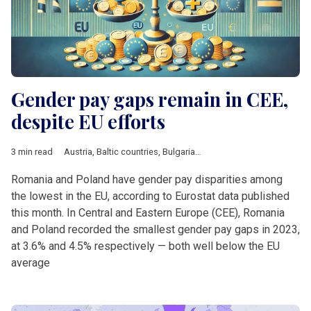
Gender pay gaps remain in CEE,
despite EU efforts
3 min read
Austria
,
Baltic countries
,
Bulgaria
,
Croatia
,
Czech Republic
,
DA
Romania and Poland have gender pay disparities among
the lowest in the EU, according to Eurostat data published
this month. In Central and Eastern Europe (CEE), Romania
and Poland recorded the smallest gender pay gaps in 2023,
at 3.6% and 4.5% respectively — both well below the EU
average