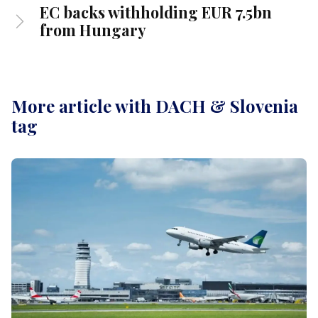
EC backs withholding EUR 7.5bn
from Hungary
More article with DACH & Slovenia
tag