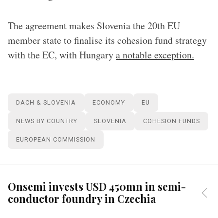
The agreement makes Slovenia the 20th EU
member state to finalise its cohesion fund strategy
with the EC, with Hungary
a notable exception.
DACH & SLOVENIA
ECONOMY
EU
NEWS BY COUNTRY
SLOVENIA
COHESION FUNDS
EUROPEAN COMMISSION
Onsemi invests USD 450mn in semi-
conductor foundry in Czechia