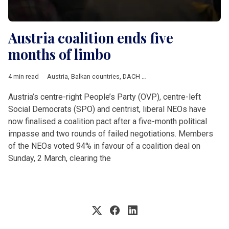
Austria coalition ends five
months of limbo
4 min read
Austria
,
Balkan countries
,
DACH & Slovenia
,
Economy
,
Politics
Austria’s centre-right People’s Party (OVP), centre-left
Social Democrats (SPO) and centrist, liberal NEOs have
now finalised a coalition pact after a five-month political
impasse and two rounds of failed negotiations. Members
of the NEOs voted 94% in favour of a coalition deal on
Sunday, 2 March, clearing the