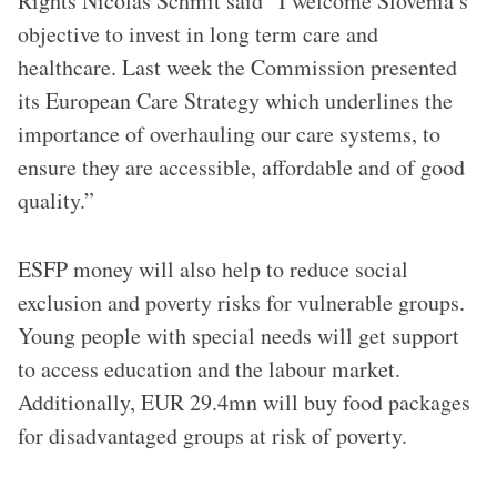
Rights Nicolas Schmit said “I welcome Slovenia’s
objective to invest in long term care and
healthcare. Last week the Commission presented
its European Care Strategy which underlines the
importance of overhauling our care systems, to
ensure they are accessible, affordable and of good
quality.”
ESFP money will also help to reduce social
exclusion and poverty risks for vulnerable groups.
Young people with special needs will get support
to access education and the labour market.
Additionally, EUR 29.4mn will buy food packages
for disadvantaged groups at risk of poverty.