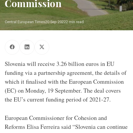
Commission
Central European Times
20 Sep 2022
2 min read
Slovenia will receive 3.26 billion euros in EU
funding via a partnership agreement, the details of
which it finalised with the European Commission
(EC) on Monday, 19 September. The deal covers
the EU’s current funding period of 2021-27.
European Commissioner for Cohesion and
Reforms Elisa Ferreira said “Slovenia can continue