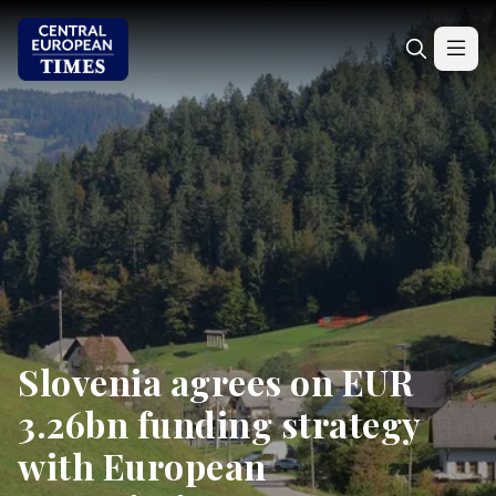
Slovenia agrees on EUR
3.26bn funding strategy
with European