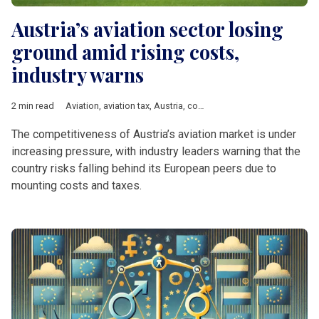
Austria’s aviation sector losing
ground amid rising costs,
industry warns
2 min read
Aviation
,
aviation tax
,
Austria
,
competitiveness
,
Vienna
,
DACH 
The competitiveness of Austria’s aviation market is under
increasing pressure, with industry leaders warning that the
country risks falling behind its European peers due to
mounting costs and taxes.