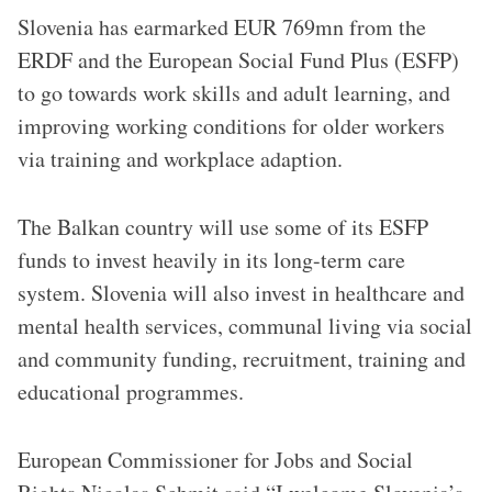
Slovenia has earmarked EUR 769mn from the
ERDF and the European Social Fund Plus (ESFP)
to go towards work skills and adult learning, and
improving working conditions for older workers
via training and workplace adaption.
The Balkan country will use some of its ESFP
funds to invest heavily in its long-term care
system. Slovenia will also invest in healthcare and
mental health services, communal living via social
and community funding, recruitment, training and
educational programmes.
European Commissioner for Jobs and Social