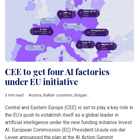
CEE to get four AI factories
under EU initiative
3 min read
Austria
,
Balkan countries
,
Bulgaria
,
Business
,
DACH & Sloveni
Central and Eastern Europe (CEE) is set to play a key role in
the EU’s push to establish itself as a global leader in
artificial intelligence under the new funding initiative Invest
AI. European Commission (EC) President Ursula von der
Leyen announced the plan at the AI Action Summit