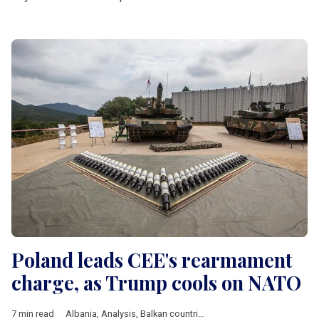
Poland leads CEE's rearmament
charge, as Trump cools on NATO
7 min read
Albania
,
Analysis
,
Balkan countries
,
Baltic countries
,
Bulgaria
,