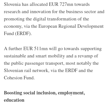
Slovenia has allocated EUR 727mn towards
research and innovation for the business sector and
promoting the digital transformation of the
economy, via the European Regional Development
Fund (ERDF).
A further EUR 511mn will go towards supporting
sustainable and smart mobility and a revamp of
the public passenger transport, most notably the
Slovenian rail network, via the ERDF and the
Cohesion Fund.
Boosting social inclusion, employment,
education