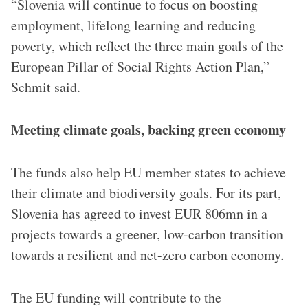
“Slovenia will continue to focus on boosting
employment, lifelong learning and reducing
poverty, which reflect the three main goals of the
European Pillar of Social Rights Action Plan,”
Schmit said.
Meeting climate goals, backing green economy
The funds also help EU member states to achieve
their climate and biodiversity goals. For its part,
Slovenia has agreed to invest EUR 806mn in a
projects towards a greener, low-carbon transition
towards a resilient and net-zero carbon economy.
The EU funding will contribute to the