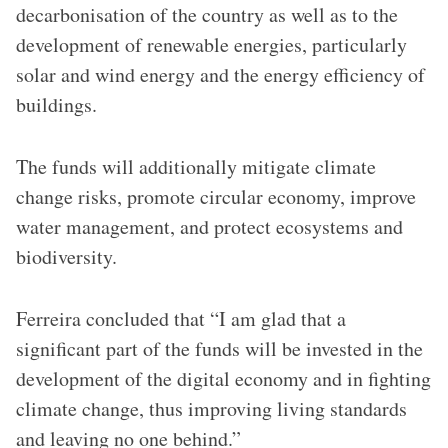
decarbonisation of the country as well as to the
development of renewable energies, particularly
solar and wind energy and the energy efficiency of
buildings.
The funds will additionally mitigate climate
change risks, promote circular economy, improve
water management, and protect ecosystems and
biodiversity.
Ferreira concluded that “I am glad that a
significant part of the funds will be invested in the
development of the digital economy and in fighting
climate change, thus improving living standards
and leaving no one behind.”