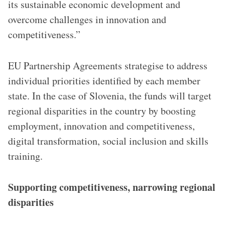
its sustainable economic development and
overcome challenges in innovation and
competitiveness.”
EU Partnership Agreements strategise to address
individual priorities identified by each member
state. In the case of Slovenia, the funds will target
regional disparities in the country by boosting
employment, innovation and competitiveness,
digital transformation, social inclusion and skills
training.
Supporting competitiveness, narrowing regional
disparities