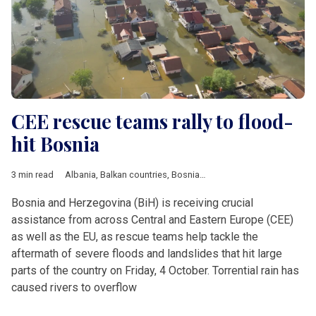
CEE rescue teams rally to flood-
hit Bosnia
3 min read
Albania
,
Balkan countries
,
Bosnia and Herzegovina
,
Croatia
,
C
Bosnia and Herzegovina (BiH) is receiving crucial
assistance from across Central and Eastern Europe (CEE)
as well as the EU, as rescue teams help tackle the
aftermath of severe floods and landslides that hit large
parts of the country on Friday, 4 October. Torrential rain has
caused rivers to overflow