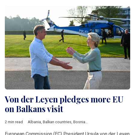
Von der Leyen pledges more EU
on Balkans visit
2 min read
Albania
,
Balkan countries
,
Bosnia and Herzegovina
,
EU
,
Moldo
European Commission (EC) President Ursula von der Leyen