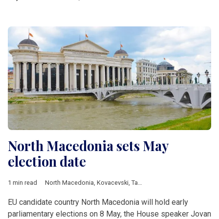
North Macedonia sets May
election date
1 min read
North Macedonia
,
Kovacevski
,
Taravari
EU candidate country North Macedonia will hold early
parliamentary elections on 8 May, the House speaker Jovan