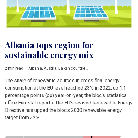
Albania tops region for
sustainable energy mix
2 min read
Albania
,
Austria
,
Balkan countries
,
Bulgaria
,
Business
,
Croatia
The share of renewable sources in gross final energy
consumption at the EU level reached 23% in 2022, up 1.1
percentage points (pp) year-on-year, the bloc’s statistics
office Eurostat reports. The EU’s revised Renewable Energy
Directive has upped the bloc’s 2030 renewable energy
target from 32%