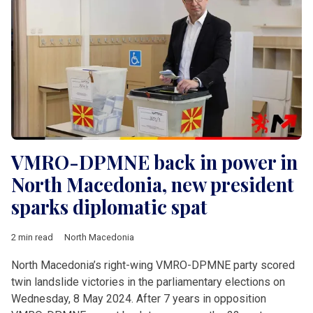
VMRO-DPMNE back in power in
North Macedonia, new president
sparks diplomatic spat
2 min read
North Macedonia
North Macedonia’s right-wing VMRO-DPMNE party scored
twin landslide victories in the parliamentary elections on
Wednesday, 8 May 2024. After 7 years in opposition