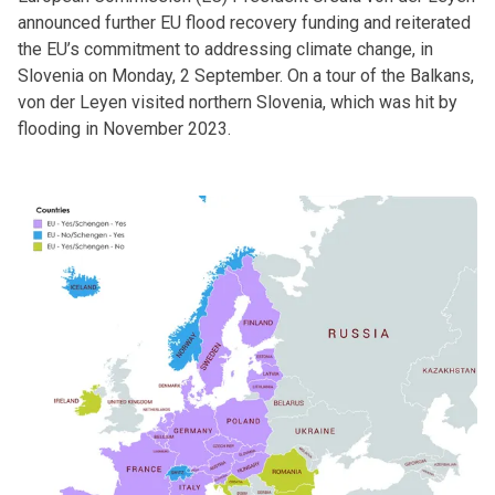
announced further EU flood recovery funding and reiterated
the EU’s commitment to addressing climate change, in
Slovenia on Monday, 2 September. On a tour of the Balkans,
von der Leyen visited northern Slovenia, which was hit by
flooding in November 2023.