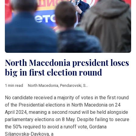
North Macedonia president loses
big in first election round
1 min read
North Macedonia
,
Pendarovski
,
SDSM
,
Siljanovska-Davkova
,
V
No candidate received a majority of votes in the first round
of the Presidential elections in North Macedonia on 24
April 2024, meaning a second round will be held alongside
parliamentary elections on 8 May. Despite failing to secure
the 50% required to avoid a runoff vote, Gordana
Siljanovska-Davkova, a