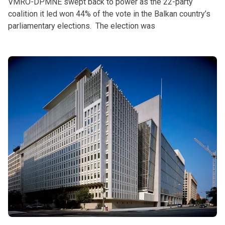
VMRO-DPMNE swept back to power as the 22-party
coalition it led won 44% of the vote in the Balkan country’s
parliamentary elections. The election was