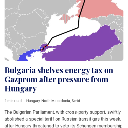
Bulgaria shelves energy tax on
Gazprom after pressure from
Hungary
1 min read
Hungary
,
North Macedonia
,
Serbia
,
Borissov
,
Bulgartransgaz
,
The Bulgarian Parliament, with cross-party support, swiftly
abolished a special tariff on Russian transit gas this week,
after Hungary threatened to veto its Schengen membership