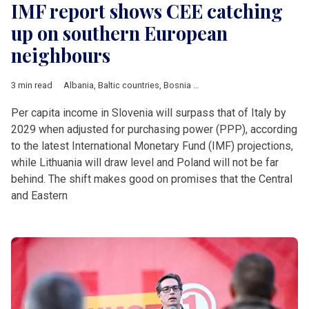
IMF report shows CEE catching
up on southern European
neighbours
3 min read
Albania
,
Baltic countries
,
Bosnia and Herzegovina
,
Bulgaria
,
C
Per capita income in Slovenia will surpass that of Italy by
2029 when adjusted for purchasing power (PPP), according
to the latest International Monetary Fund (IMF) projections,
while Lithuania will draw level and Poland will not be far
behind. The shift makes good on promises that the Central
and Eastern