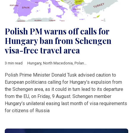
Polish PM warns off calls for
Hungary ban from Schengen
visa-free travel area
3 min read
Hungary
,
North Macedonia
,
Poland
,
Serbia
,
Ukraine
,
European
Polish Prime Minister Donald Tusk advised caution to
European politicians calling for Hungary’s expulsion from
the Schengen area, as it could in turn lead to its departure
from the EU, on Friday, 9 August. Schengen member
Hungary’s unilateral easing last month of visa requirements
for citizens of Russia