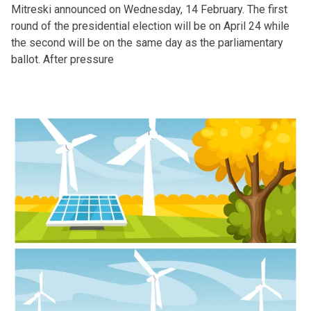
Mitreski announced on Wednesday, 14 February. The first
round of the presidential election will be on April 24 while
the second will be on the same day as the parliamentary
ballot. After pressure