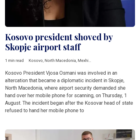
Kosovo president shoved by
Skopje airport staff
1 min read
Kosovo
,
North Macedonia
,
Mexhiti
,
Osmani
Kosovo President Vjosa Osmani was involved in an
altercation that became a diplomatic incident in Skopje,
North Macedonia, where airport security demanded she
hand over her mobile phone for scanning, on Thursday, 1
August. The incident began after the Kosovar head of state
refused to hand her mobile phone to