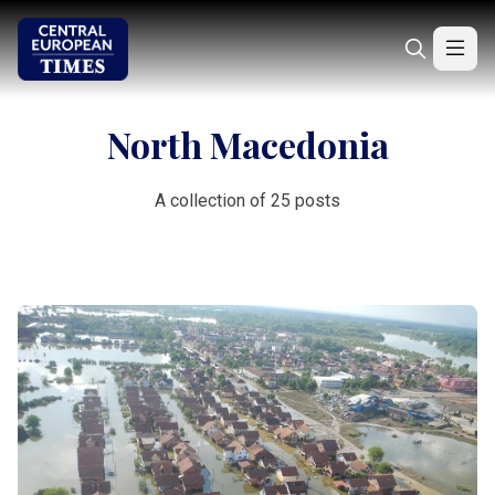
North Macedonia
A collection of 25 posts