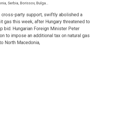
onia
,
Serbia
,
Borissov
,
Bulgartransgaz
,
Denkov
,
Gazprom
,
Mariya Gabriel
,
Szijja
 cross-party support, swiftly abolished a
sit gas this week, after Hungary threatened to
 bid. Hungarian Foreign Minister Peter
sion to impose an additional tax on natural gas
y to North Macedonia,