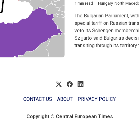
1 min read
Hungary
,
North Maced
The Bulgarian Parliament, with
special tariff on Russian tran
veto its Schengen membership
Szijjarto said Bulgaria’s deci
transiting through its territor
CONTACT US
ABOUT
PRIVACY POLICY
Copyright © Central European Times