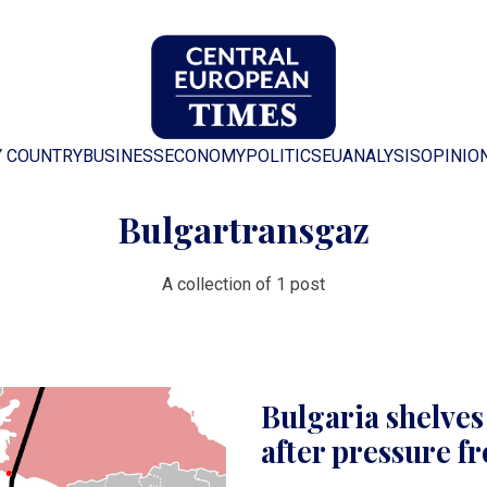
Y COUNTRY
BUSINESS
ECONOMY
POLITICS
EU
ANALYSIS
OPINIO
Bulgartransgaz
A collection of 1 post
Bulgaria shelve
after pressure 