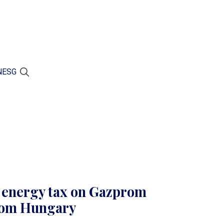
N
ESG
s energy tax on Gazprom
from Hungary