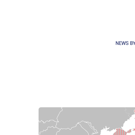
NEWS B