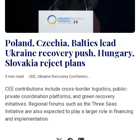
Poland, Czechia, Baltics lead
Ukraine recovery push, Hungary,
Slovakia reject plans
3 min read
CEE
,
Ukraine Recovery Conference
,
Slawkow
,
Donald Tusk
,
Cze
CEE contributions include cross-border logistics, public-
private coordination platforms, and green recovery
initiatives. Regional forums such as the Three Seas
Initiative are also expected to play a larger role in financing
and implementation.