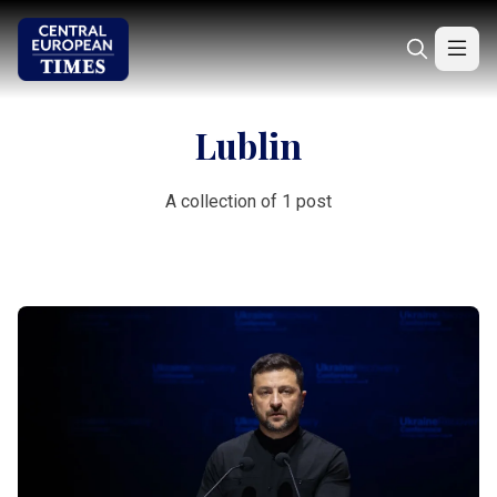
Lublin
A collection of 1 post