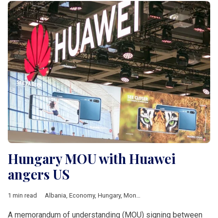
Hungary MOU with Huawei
angers US
1 min read
Albania
,
Economy
,
Hungary
,
Montenegro
,
4iG
,
Huawei
,
Joe Bi
A memorandum of understanding (MOU) signing between