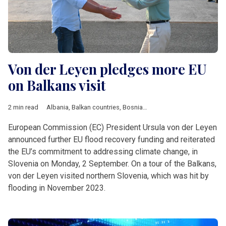
Von der Leyen pledges more EU
on Balkans visit
2 min read
Albania
,
Balkan countries
,
Bosnia and Herzegovina
,
EU
,
Moldo
European Commission (EC) President Ursula von der Leyen
announced further EU flood recovery funding and reiterated
the EU’s commitment to addressing climate change, in
Slovenia on Monday, 2 September. On a tour of the Balkans,
von der Leyen visited northern Slovenia, which was hit by
flooding in November 2023.