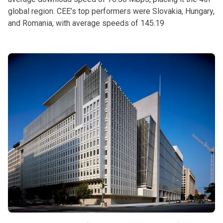
global region. CEE’s top performers were Slovakia, Hungary,
and Romania, with average speeds of 145.19