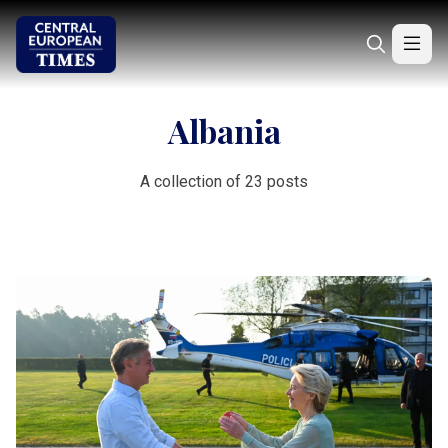
Albania
A collection of 23 posts