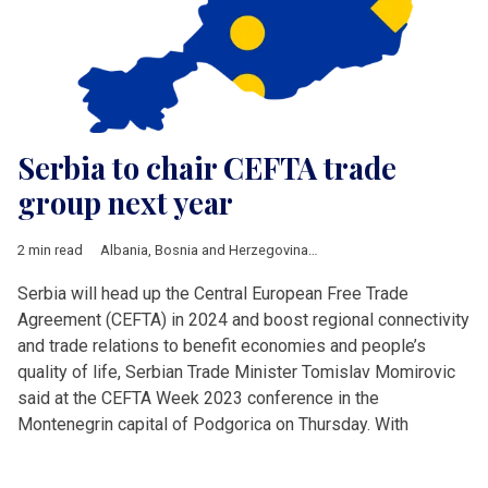
Serbia to chair CEFTA trade
group next year
2 min read
Albania
,
Bosnia and Herzegovina
,
CEFTA
,
Kopmann
Serbia will head up the Central European Free Trade
Agreement (CEFTA) in 2024 and boost regional connectivity
and trade relations to benefit economies and people’s
quality of life, Serbian Trade Minister Tomislav Momirovic
said at the CEFTA Week 2023 conference in the
Montenegrin capital of Podgorica on Thursday. With