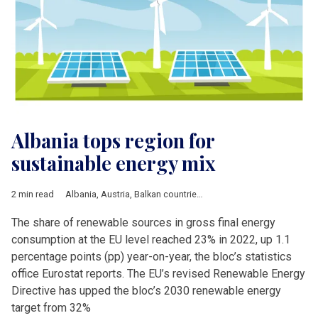
Albania tops region for
sustainable energy mix
2 min read
Albania
,
Austria
,
Balkan countries
,
Bulgaria
,
Business
,
Croatia
The share of renewable sources in gross final energy
consumption at the EU level reached 23% in 2022, up 1.1
percentage points (pp) year-on-year, the bloc’s statistics
office Eurostat reports. The EU’s revised Renewable Energy
Directive has upped the bloc’s 2030 renewable energy
target from 32%