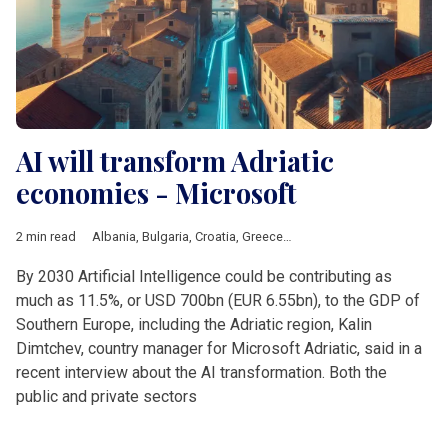
AI will transform Adriatic
economies - Microsoft
2 min read
Albania
,
Bulgaria
,
Croatia
,
Greece
,
Adriatic
,
AI
,
Microsoft
By 2030 Artificial Intelligence could be contributing as
much as 11.5%, or USD 700bn (EUR 6.55bn), to the GDP of
Southern Europe, including the Adriatic region, Kalin
Dimtchev, country manager for Microsoft Adriatic, said in a
recent interview about the AI transformation. Both the
public and private sectors