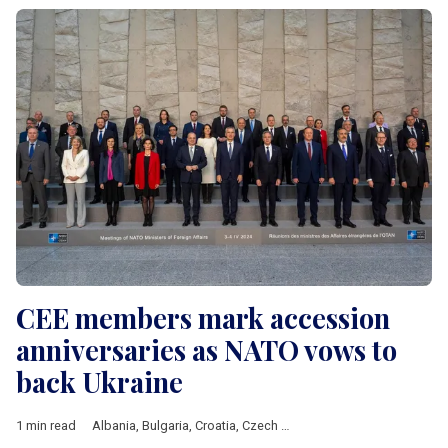
CEE members mark accession
anniversaries as NATO vows to
back Ukraine
1 min read
Albania
,
Bulgaria
,
Croatia
,
Czech Republic
,
Estonia
,
Hungary
,
L