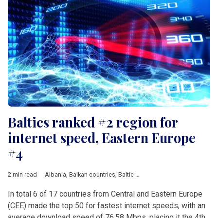
Baltics ranked #2 region for
internet speed, Eastern Europe
#4
2 min read
Albania
,
Balkan countries
,
Baltic countries
,
Bosnia and Herzeg
In total 6 of 17 countries from Central and Eastern Europe
(CEE) made the top 50 for fastest internet speeds, with an
average download speed of 76.58 Mbps, placing it the 4th