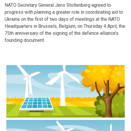
NATO Secretary General Jens Stoltenberg agreed to
progress with planning a greater role in coordinating aid to
Ukraine on the first of two days of meetings at the NATO
Headquarters in Brussels, Belgium, on Thursday 4 April, the
75th anniversary of the signing of the defence alliance’s
founding document.