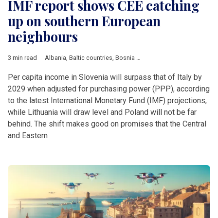
IMF report shows CEE catching
up on southern European
neighbours
3 min read
Albania
,
Baltic countries
,
Bosnia and Herzegovina
,
Bulgaria
,
C
Per capita income in Slovenia will surpass that of Italy by
2029 when adjusted for purchasing power (PPP), according
to the latest International Monetary Fund (IMF) projections,
while Lithuania will draw level and Poland will not be far
behind. The shift makes good on promises that the Central
and Eastern