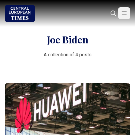
Joe Biden
A collection of 4 posts