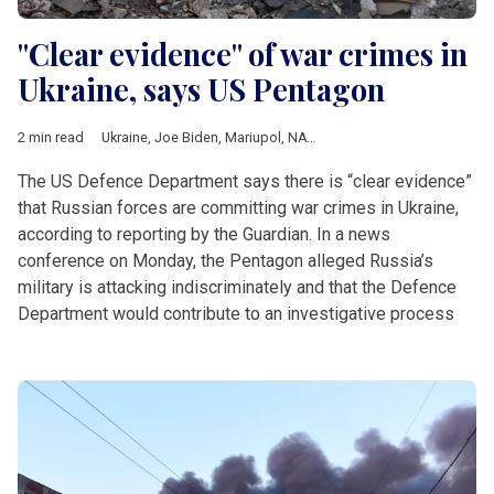
"Clear evidence" of war crimes in
Ukraine, says US Pentagon
2 min read
Ukraine
,
Joe Biden
,
Mariupol
,
NATO
,
Putin
,
Zelensky
The US Defence Department says there is “clear evidence”
that Russian forces are committing war crimes in Ukraine,
according to reporting by the Guardian. In a news
conference on Monday, the Pentagon alleged Russia’s
military is attacking indiscriminately and that the Defence
Department would contribute to an investigative process