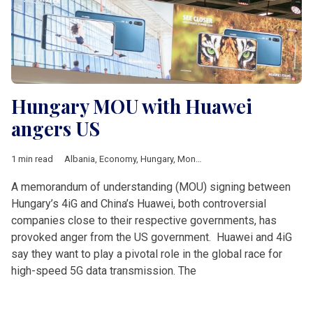
Hungary MOU with Huawei
angers US
1 min read
Albania
,
Economy
,
Hungary
,
Montenegro
,
4iG
,
Huawei
,
Joe Bi
A memorandum of understanding (MOU) signing between
Hungary’s 4iG and China’s Huawei, both controversial
companies close to their respective governments, has
provoked anger from the US government. Huawei and 4iG
say they want to play a pivotal role in the global race for
high-speed 5G data transmission. The