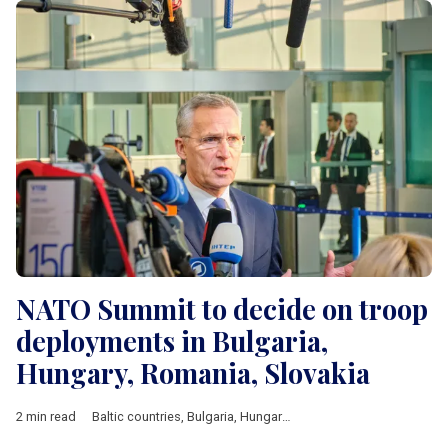
NATO Summit to decide on troop
deployments in Bulgaria,
Hungary, Romania, Slovakia
2 min read
Baltic countries
,
Bulgaria
,
Hungary
,
Poland
,
Romania
,
Slovakia