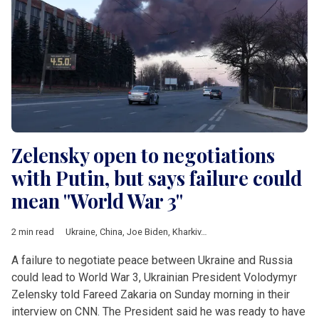
Zelensky open to negotiations
with Putin, but says failure could
mean "World War 3"
2 min read
Ukraine
,
China
,
Joe Biden
,
Kharkiv
,
Mariupol
,
Volodymyr Zelens
A failure to negotiate peace between Ukraine and Russia
could lead to World War 3, Ukrainian President Volodymyr
Zelensky told Fareed Zakaria on Sunday morning in their
interview on CNN. The President said he was ready to have