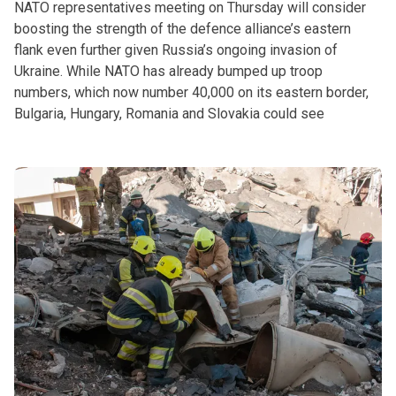
NATO representatives meeting on Thursday will consider
boosting the strength of the defence alliance’s eastern
flank even further given Russia’s ongoing invasion of
Ukraine. While NATO has already bumped up troop
numbers, which now number 40,000 on its eastern border,
Bulgaria, Hungary, Romania and Slovakia could see