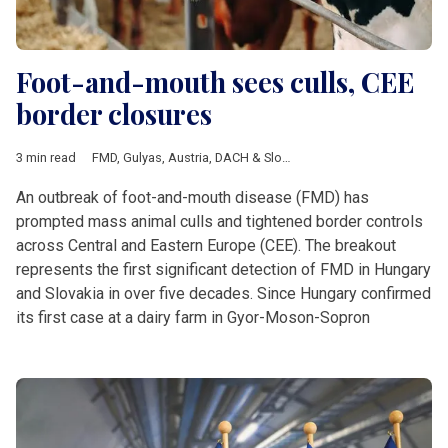
Foot-and-mouth sees culls, CEE
border closures
3 min read
FMD
,
Gulyas
,
Austria
,
DACH & Slovenia
,
Featured
,
Hungary
,
Slo
An outbreak of foot-and-mouth disease (FMD) has
prompted mass animal culls and tightened border controls
across Central and Eastern Europe (CEE). The breakout
represents the first significant detection of FMD in Hungary
and Slovakia in over five decades. Since Hungary confirmed
its first case at a dairy farm in Gyor-Moson-Sopron