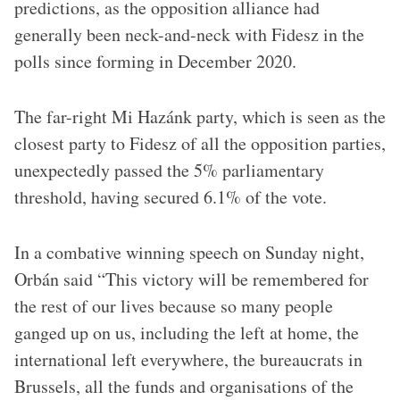
predictions, as the opposition alliance had
generally been neck-and-neck with Fidesz in the
polls since forming in December 2020.
The far-right Mi Hazánk party, which is seen as the
closest party to Fidesz of all the opposition parties,
unexpectedly passed the 5% parliamentary
threshold, having secured 6.1% of the vote.
In a combative winning speech on Sunday night,
Orbán said “This victory will be remembered for
the rest of our lives because so many people
ganged up on us, including the left at home, the
international left everywhere, the bureaucrats in
Brussels, all the funds and organisations of the