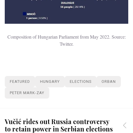
Composition of Hungarian Parliament from May 2022. Source:
Twitter.
FEATURED
HUNGARY
ELECTIONS
ORBAN
PETER MARK-ZAY
Vučić rides out Russia controversy
to retain power in Serbian elections