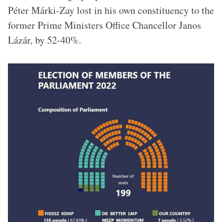
Péter Márki-Zay lost in his own constituency to the
former Prime Ministers Office Chancellor Janos
Lázár, by 52-40%.