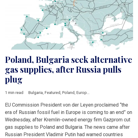
Poland, Bulgaria seek alternative
gas supplies, after Russia pulls
plug
1 min read
Bulgaria
,
Featured
,
Poland
,
European Union
,
Russia
,
Ursula vo
EU Commission President von der Leyen proclaimed “the
era of Russian fossil fuel in Europe is coming to an end” on
Wednesday, after Kremlin-owned energy firm Gazprom cut
gas supplies to Poland and Bulgaria. The news came after
Russian President Vladimir Putin had warned countries