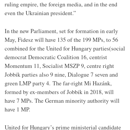
ruling empire, the foreign media, and in the end
even the Ukrainian president.”
In the new Parliament, set for formation in early
May, Fidesz will have 135 of the 199 MPs, to 56
combined for the United for Hungary parties(social
democrat Democratic Coalition 16, centrist
Momentum 11, Socialist MSZP 9, centre right
Jobbik parties also 9 nine, Dialogue 7 seven and
green LMP party 4. The far-right Mi Hazánk,
formed by ex-members of Jobbik in 2018, will
have 7 MPs. The German minority authority will
have 1 MP.
United for Hungary’s prime ministerial candidate