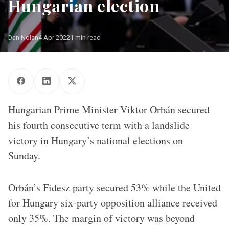
Hungarian election
Dan Nolan
4 Apr 2022
1 min read
Sberbank
Hungarian Prime Minister Viktor Orbán secured
his fourth consecutive term with a landslide
victory in Hungary’s national elections on
Sunday.
Orbán’s Fidesz party secured 53% while the United
for Hungary six-party opposition alliance received
only 35%. The margin of victory was beyond