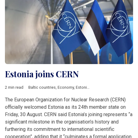
Estonia joins CERN
2 min read
Baltic countries
,
Economy
,
Estonia
,
Featured
,
News by country
The European Organization for Nuclear Research (CERN)
officially welcomed Estonia as its 24th member state on
Friday, 30 August. CERN said Estonia’s joining represents “a
significant milestone in the organisation’s history and
furthering its commitment to international scientific
cooperation”, adding that it “culminates a formal application