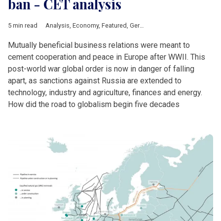
ban - CET analysis
5 min read
Analysis
,
Economy
,
Featured
,
Germany
,
Ukraine
,
Russia
Mutually beneficial business relations were meant to
cement cooperation and peace in Europe after WWII. This
post-world war global order is now in danger of falling
apart, as sanctions against Russia are extended to
technology, industry and agriculture, finances and energy.
How did the road to globalism begin five decades