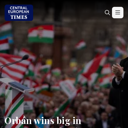
Orbán wins big in