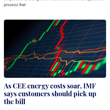
process that
As CEE energy costs soar, IMF
says customers should pick up
the bill