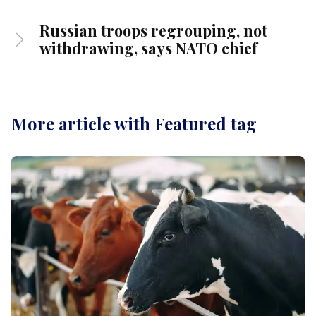
Russian troops regrouping, not
withdrawing, says NATO chief
More article with Featured tag