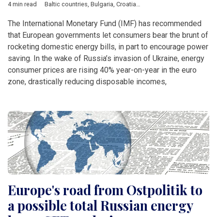
4 min read
Baltic countries
,
Bulgaria
,
Croatia
,
Czech Republic
,
Economy
,
The International Monetary Fund (IMF) has recommended
that European governments let consumers bear the brunt of
rocketing domestic energy bills, in part to encourage power
saving. In the wake of Russia’s invasion of Ukraine, energy
consumer prices are rising 40% year-on-year in the euro
zone, drastically reducing disposable incomes,
Europe's road from Ostpolitik to
a possible total Russian energy