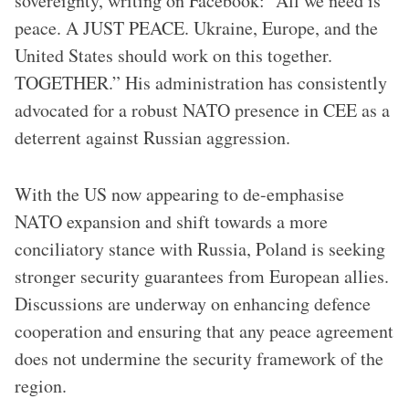
sovereignty, writing on Facebook: “All we need is
peace. A JUST PEACE. Ukraine, Europe, and the
United States should work on this together.
TOGETHER.” His administration has consistently
advocated for a robust NATO presence in CEE as a
deterrent against Russian aggression.
With the US now appearing to de-emphasise
NATO expansion and shift towards a more
conciliatory stance with Russia, Poland is seeking
stronger security guarantees from European allies.
Discussions are underway on enhancing defence
cooperation and ensuring that any peace agreement
does not undermine the security framework of the
region.