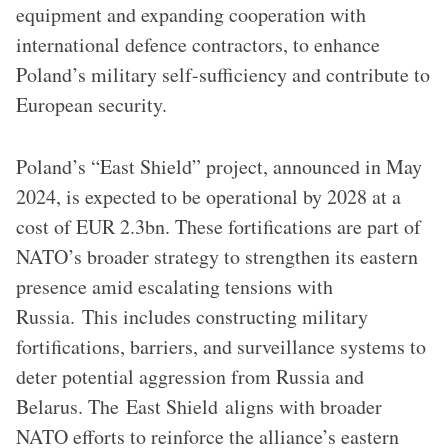
equipment and expanding cooperation with
international defence contractors, to enhance
Poland’s military self-sufficiency and contribute to
European security.
Poland’s “East Shield” project, announced in May
2024, is expected to be operational by 2028 at a
cost of EUR 2.3bn. These fortifications are part of
NATO’s broader strategy to strengthen its eastern
presence amid escalating tensions with
Russia. This includes constructing military
fortifications, barriers, and surveillance systems to
deter potential aggression from Russia and
Belarus. The East Shield aligns with broader
NATO efforts to reinforce the alliance’s eastern