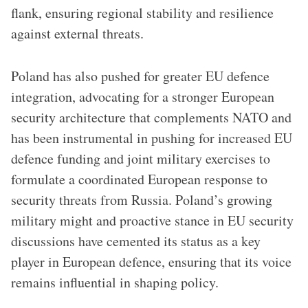
flank, ensuring regional stability and resilience
against external threats.
Poland has also pushed for greater EU defence
integration, advocating for a stronger European
security architecture that complements NATO and
has been instrumental in pushing for increased EU
defence funding and joint military exercises to
formulate a coordinated European response to
security threats from Russia. Poland’s growing
military might and proactive stance in EU security
discussions have cemented its status as a key
player in European defence, ensuring that its voice
remains influential in shaping policy.