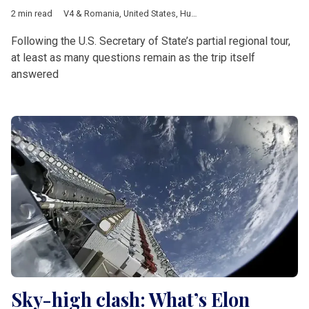
2 min read
V4 & Romania
,
United States
,
Hungary
,
Slovakia
,
Marco Rubio
,
Following the U.S. Secretary of State’s partial regional tour,
at least as many questions remain as the trip itself
answered
Sky-high clash: What’s Elon