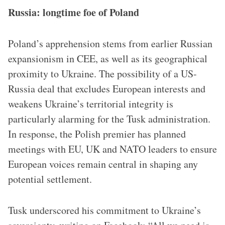
Russia: longtime foe of Poland
Poland’s apprehension stems from earlier Russian
expansionism in CEE, as well as its geographical
proximity to Ukraine. The possibility of a US-
Russia deal that excludes European interests and
weakens Ukraine’s territorial integrity is
particularly alarming for the Tusk administration.
In response, the Polish premier has planned
meetings with EU, UK and NATO leaders to ensure
European voices remain central in shaping any
potential settlement.
Tusk underscored his commitment to Ukraine’s