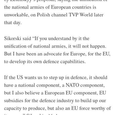
the national armies of European countries is
unworkable, on Polish channel TVP World later
that day.
Sikorski said “If you understand by it the
unification of national armies, it will not happen.
But I have been an advocate for Europe, for the EU,
to develop its own defence capabilities.
If the US wants us to step up in defence, it should
have a national component, a NATO component,
but I also believe a European EU component, EU
subsidies for the defence industry to build up our
capacity to produce, but also an EU force worthy of