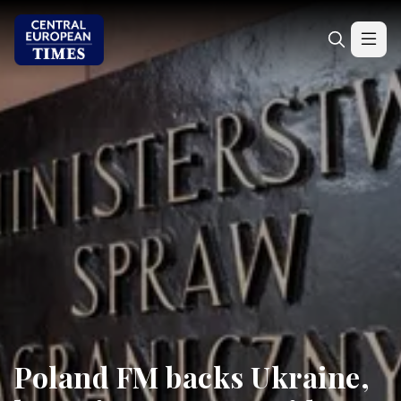
Poland FM backs Ukraine,