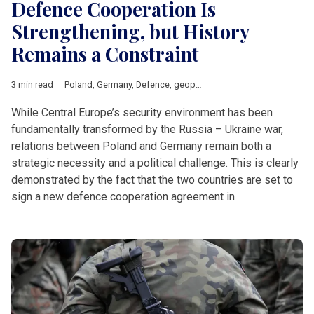
Defence Cooperation Is
Strengthening, but History
Remains a Constraint
3 min read
Poland
,
Germany
,
Defence
,
geopolitics
,
Politics
,
history
While Central Europe’s security environment has been
fundamentally transformed by the Russia – Ukraine war,
relations between Poland and Germany remain both a
strategic necessity and a political challenge. This is clearly
demonstrated by the fact that the two countries are set to
sign a new defence cooperation agreement in