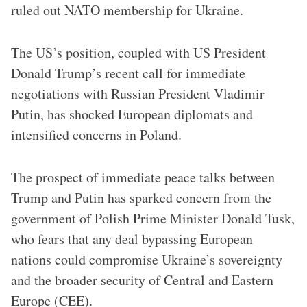
ruled out NATO membership for Ukraine.
The US’s position, coupled with US President
Donald Trump’s recent call for immediate
negotiations with Russian President Vladimir
Putin, has shocked European diplomats and
intensified concerns in Poland.
The prospect of immediate peace talks between
Trump and Putin has sparked concern from the
government of Polish Prime Minister Donald Tusk,
who fears that any deal bypassing European
nations could compromise Ukraine’s sovereignty
and the broader security of Central and Eastern
Europe (CEE).