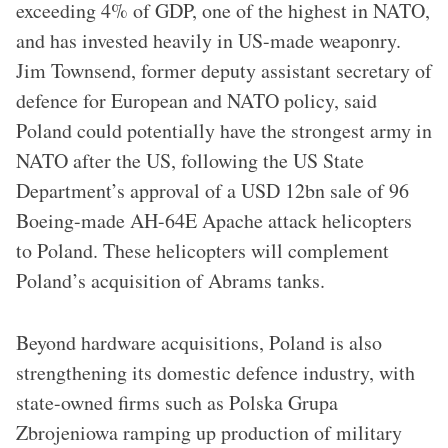
exceeding 4% of GDP, one of the highest in NATO,
and has invested heavily in US-made weaponry.
Jim Townsend, former deputy assistant secretary of
defence for European and NATO policy, said
Poland could potentially have the strongest army in
NATO after the US, following the US State
Department’s approval of a USD 12bn sale of 96
Boeing-made AH-64E Apache attack helicopters
to Poland. These helicopters will complement
Poland’s acquisition of Abrams tanks.
Beyond hardware acquisitions, Poland is also
strengthening its domestic defence industry, with
state-owned firms such as Polska Grupa
Zbrojeniowa ramping up production of military