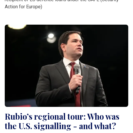
Action for Europe)
Rubio’s regional tour: Who was
the U.S. signalling - and what?