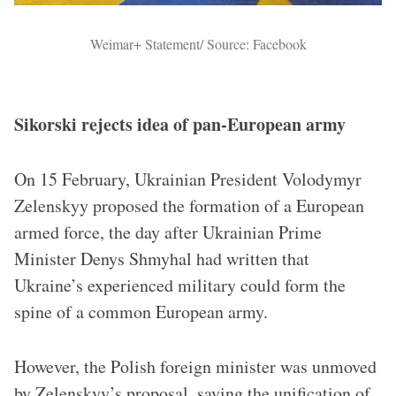
Weimar+ Statement/ Source: Facebook
Sikorski rejects idea of pan-European army
On 15 February, Ukrainian President Volodymyr
Zelenskyy proposed the formation of a European
armed force, the day after Ukrainian Prime
Minister Denys Shmyhal had written that
Ukraine’s experienced military could form the
spine of a common European army.
However, the Polish foreign minister was unmoved
by Zelenskyy’s proposal, saying the unification of