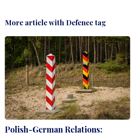
More article with Defence tag
Polish-German Relations: