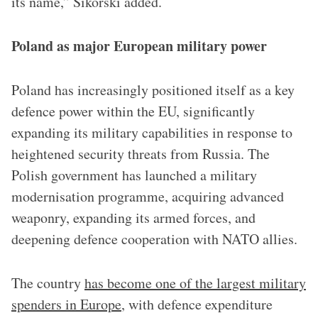
its name,” Sikorski added.
Poland as major European military power
Poland has increasingly positioned itself as a key
defence power within the EU, significantly
expanding its military capabilities in response to
heightened security threats from Russia. The
Polish government has launched a military
modernisation programme, acquiring advanced
weaponry, expanding its armed forces, and
deepening defence cooperation with NATO allies.
The country
has become one of the largest military
spenders in Europe
, with defence expenditure