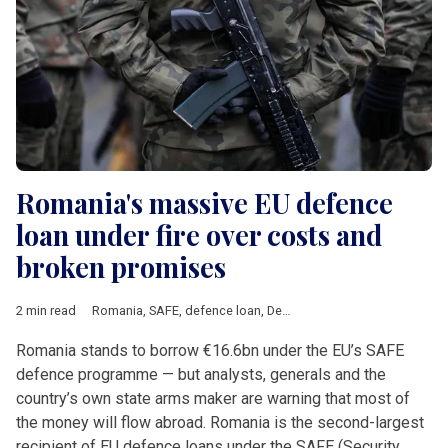
Romania's massive EU defence
loan under fire over costs and
broken promises
2 min read
Romania
,
SAFE
,
defence loan
,
Defence
,
army
,
Thales
,
Rheinmet
Romania stands to borrow €16.6bn under the EU’s SAFE
defence programme — but analysts, generals and the
country’s own state arms maker are warning that most of
the money will flow abroad. Romania is the second-largest
recipient of EU defence loans under the SAFE (Security