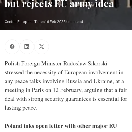
but rejects EU army idea
Central European Times
16 Feb 2025
4 min read
Polish Foreign Minister Radoslaw Sikorski
stressed the necessity of European involvement in
any peace talks involving Russia and Ukraine, at a
meeting in Paris on 12 February, arguing that a fair
deal with strong security guarantees is essential for
lasting peace.
Poland inks open letter with other major EU