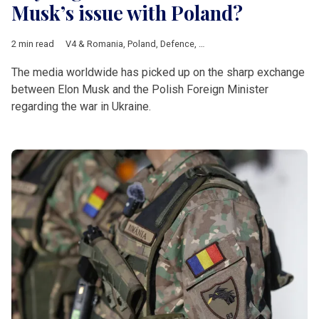
Musk’s issue with Poland?
2 min read
V4 & Romania
,
Poland
,
Defence
,
Elon Musk
,
SpaceX
,
Starlink
,
R
The media worldwide has picked up on the sharp exchange
between Elon Musk and the Polish Foreign Minister
regarding the war in Ukraine.