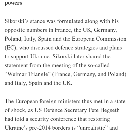
powers
Sikorski’s stance was formulated along with his
opposite numbers in France, the UK, Germany,
Poland, Italy, Spain and the European Commission
(EC), who discussed defence strategies and plans
to support Ukraine. Sikorski later shared the
statement from the meeting of the so-called
“Weimar Triangle” (France, Germany, and Poland)
and Italy, Spain and the UK.
The European foreign ministers thus met in a state
of shock, as US Defence Secretary Pete Hegseth
had told a security conference that restoring
Ukraine’s pre-2014 borders is “unrealistic” and