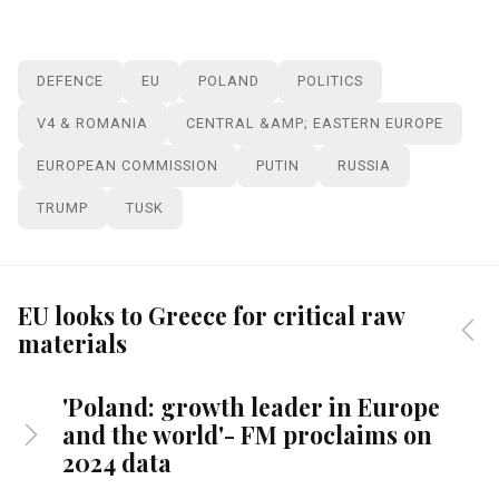
DEFENCE
EU
POLAND
POLITICS
V4 & ROMANIA
CENTRAL &AMP; EASTERN EUROPE
EUROPEAN COMMISSION
PUTIN
RUSSIA
TRUMP
TUSK
EU looks to Greece for critical raw
materials
'Poland: growth leader in Europe
and the world'- FM proclaims on
2024 data