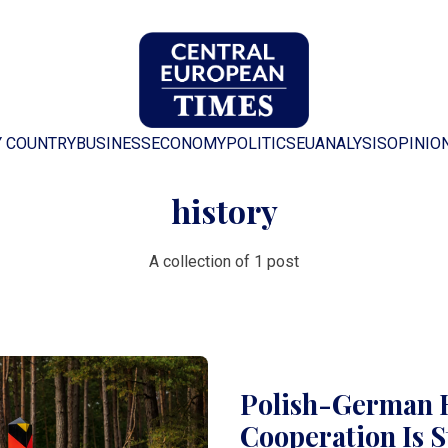
Y COUNTRY
BUSINESS
ECONOMY
POLITICS
EU
ANALYSIS
OPINIO
history
A collection of 1 post
Polish-German R
Cooperation Is S