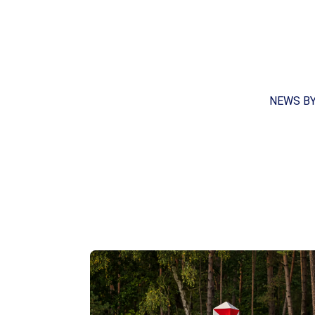
NEWS B