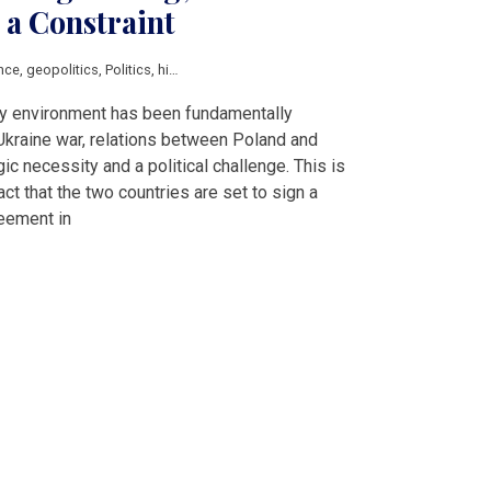
 a Constraint
nce
,
geopolitics
,
Politics
,
history
ity environment has been fundamentally
Ukraine war, relations between Poland and
c necessity and a political challenge. This is
ct that the two countries are set to sign a
eement in