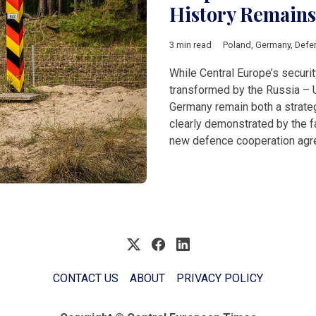
History Remains
3 min read
Poland
,
Germany
,
Defe
While Central Europe’s secur
transformed by the Russia – 
Germany remain both a strategi
clearly demonstrated by the fa
new defence cooperation agr
CONTACT US
ABOUT
PRIVACY POLICY