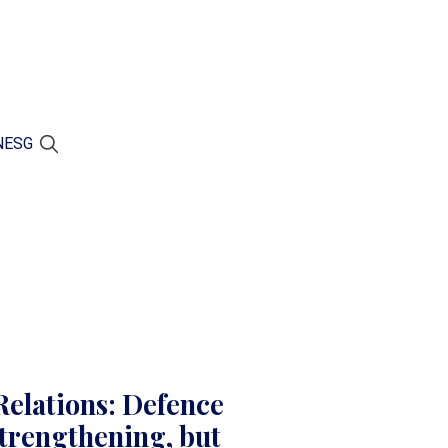
N
ESG
elations: Defence
trengthening, but