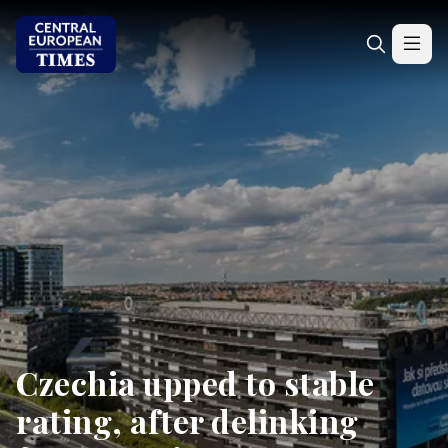
Czechia upped to stable
rating, after delinking