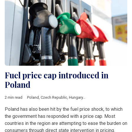
Fuel price cap introduced in
Poland
2 min read
Poland
,
Czech Republic
,
Hungary
,
Romania
,
V4 & Romania
,
fue
Poland has also been hit by the fuel price shock, to which
the government has responded with a price cap. Most
countries in the region are attempting to ease the burden on
consumers through direct state intervention in pricing.