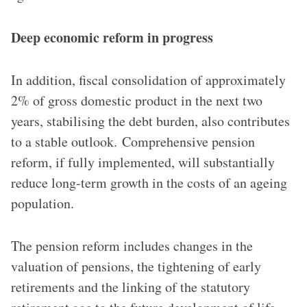
Deep economic reform in progress
In addition, fiscal consolidation of approximately
2% of gross domestic product in the next two
years, stabilising the debt burden, also contributes
to a stable outlook. Comprehensive pension
reform, if fully implemented, will substantially
reduce long-term growth in the costs of an ageing
population.
The pension reform includes changes in the
valuation of pensions, the tightening of early
retirements and the linking of the statutory