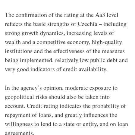
The confirmation of the rating at the Aa3 level
reflects the basic strengths of Czechia – including
strong growth dynamics, increasing levels of
wealth and a competitive economy, high-quality
institutions and the effectiveness of the measures
being implemented, relatively low public debt and
very good indicators of credit availability.
In the agency’s opinion, moderate exposure to
geopolitical risks should also be taken into
account. Credit rating indicates the probability of
repayment of loans, and greatly influences the
willingness to lend to a state or entity, and on loan
agreements.