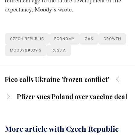
retirement age to the future development of life
expectancy, Moody’s wrote.
CZECH REPUBLIC
ECONOMY
GAS
GROWTH
MOODY&#039;S
RUSSIA
Fico calls Ukraine 'frozen conflict'
Pfizer sues Poland over vaccine deal
More article with Czech Republic