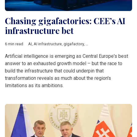
Chasing gigafactories: CEE’s AI
infrastructure bet
6 min read
AI
,
AI infrastructure
,
gigafactory
,
Central Europe
,
Innovation
,
E
Artificial intelligence is emerging as Central Europe's best
answer to an exhausted growth model – but the race to
build the infrastructure that could underpin that
transformation reveals as much about the region's
limitations as its ambitions.