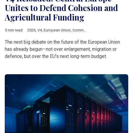
Unites to Defend Cohesion and
Agricultural Funding
5 min read
2026
,
V4
,
European Union
,
Common Agricultural Policy
,
Multia
The next big debate on the future of the European Union
has already begun—not over enlargement, migration or
defence, but over the EU's next long-term budget.