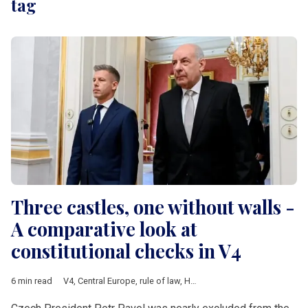
tag
Three castles, one without walls -
A comparative look at
constitutional checks in V4
6 min read
V4
,
Central Europe
,
rule of law
,
Hungary
,
Poland
,
Czech Republ