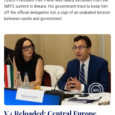
Czech President Petr Pavel was nearly excluded from the
NATO summit in Ankara. His government tried to keep him
off the official delegation list, a sign of an unabated tension
between castle and government.
V4 Reloaded: Central Europe