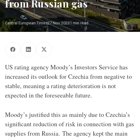
from Russian gas
Central European Times
27 Nov 2023
1 min read
US rating agency Moody’s Investors Service has
increased its outlook for Czechia from negative to
stable, meaning a rating deterioration is not
expected in the foreseeable future.
Moody’s justified this as mainly due to Czechia’s
significant reduction of risk in connection with gas
supplies from Russia. The agency kept the main