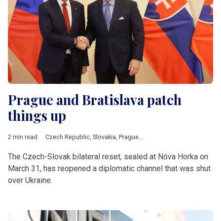
Prague and Bratislava patch
things up
2 min read
Czech Republic
,
Slovakia
,
Prague
,
Bratislava
,
Fico
,
Babis
,
V4
The Czech-Slovak bilateral reset, sealed at Nóva Horka on
March 31, has reopened a diplomatic channel that was shut
over Ukraine.