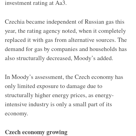
investment rating at Aa3.
Czechia became independent of Russian gas this
year, the rating agency noted, when it completely
replaced it with gas from alternative sources. The
demand for gas by companies and households has
also structurally decreased, Moody’s added.
In Moody’s assessment, the Czech economy has
only limited exposure to damage due to
structurally higher energy prices, as energy-
intensive industry is only a small part of its
economy.
Czech economy growing