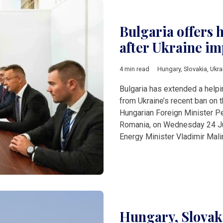
Bulgaria offers 
after Ukraine im
4 min read
Hungary
,
Slovakia
,
Ukra
Bulgaria has extended a helpi
from Ukraine’s recent ban on th
Hungarian Foreign Minister Pe
Romania, on Wednesday 24 July
Energy Minister Vladimir Mal
Hungary, Slovaki