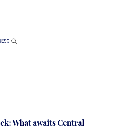
N
ESG
ock: What awaits Central