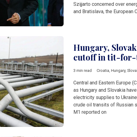
Szijjarto concerned over ene
and Bratislava, the European
Hungary, Slovaki
cutoff in tit-for
3 min read
Croatia
,
Hungary
,
Slova
Central and Eastern Europe (C
as Hungary and Slovakia have 
electricity supplies to Ukraine
crude oil transits of Russian 
M1 reported on