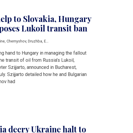
help to Slovakia, Hungary
poses Lukoil transit ban
ine
,
Chernyshov
,
Druzhba
,
European Peace Facility
,
European Union
,
Fitch
,
Luko
ng hand to Hungary in managing the fallout
e transit of oil from Russia’s Lukoil,
ter Szijjarto, announced in Bucharest,
. Szijjarto detailed how he and Bulgarian
inov had
a decry Ukraine halt to