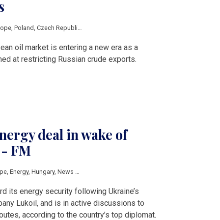
s
rope
,
Poland
,
Czech Republic
,
Slovakia
,
Hungary
,
Romania
,
Serbia
,
EU
,
Russia
,
o
ean oil market is entering a new era as a
ed at restricting Russian crude exports.
ergy deal in wake of
 - FM
ope
,
Energy
,
Hungary
,
News by country
,
Slovakia
,
Ukraine
,
V4 & Romania
,
Lukoil
d its energy security following Ukraine’s
any Lukoil, and is in active discussions to
outes, according to the country’s top diplomat.