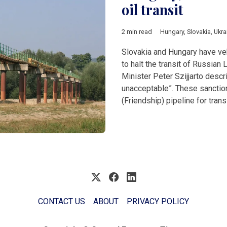
oil transit
2 min read
Hungary
,
Slovakia
,
Ukra
Slovakia and Hungary have veh
to halt the transit of Russian 
Minister Peter Szijjarto descr
unacceptable”. These sanction
(Friendship) pipeline for tra
CONTACT US
ABOUT
PRIVACY POLICY