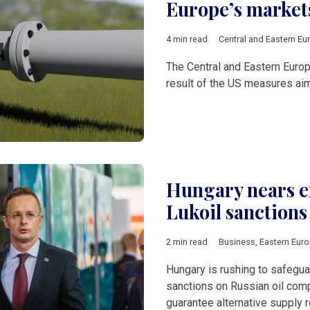
Europe’s market
4 min read
Central and Eastern Eu
The Central and Eastern Europ
result of the US measures aim
Hungary nears en
Lukoil sanctions
2 min read
Business
,
Eastern Eur
Hungary is rushing to safeguar
sanctions on Russian oil comp
guarantee alternative supply r