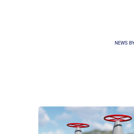
NEWS B