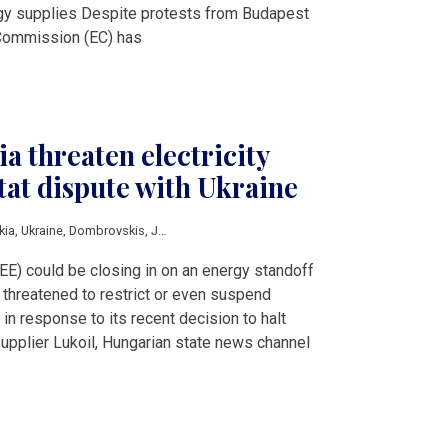
rgy supplies Despite protests from Budapest
 Commission (EC) has
a threaten electricity
-tat dispute with Ukraine
kia
,
Ukraine
,
Dombrovskis
,
Janaf
,
Lukoil
,
Shmyhal
,
Szijjarto
EE) could be closing in on an energy standoff
threatened to restrict or even suspend
 in response to its recent decision to halt
supplier Lukoil, Hungarian state news channel