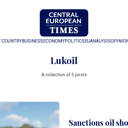
Y COUNTRY
BUSINESS
ECONOMY
POLITICS
EU
ANALYSIS
OPINIO
Lukoil
A collection of 5 posts
Sanctions oil sh