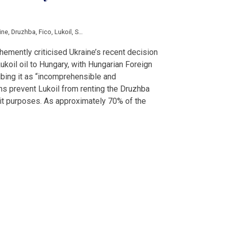
ine
,
Druzhba
,
Fico
,
Lukoil
,
Shmyhal
,
Szijjarto
emently criticised Ukraine’s recent decision
Lukoil oil to Hungary, with Hungarian Foreign
ibing it as “incomprehensible and
s prevent Lukoil from renting the Druzhba
nsit purposes. As approximately 70% of the