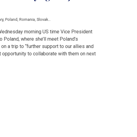
ry
,
Poland
,
Romania
,
Slovakia
,
Ukraine
,
Blinken
,
Boris Johnson
,
Kamala Harris
,
 Wednesday morning US time Vice President
to Poland, where she’ll meet Poland’s
n a trip to “further support to our allies and
t opportunity to collaborate with them on next