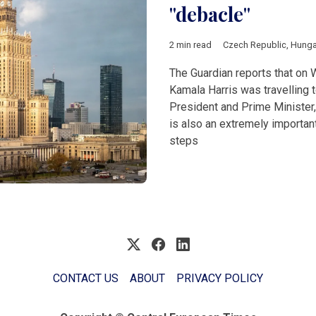
"debacle"
2 min read
Czech Republic
,
Hunga
The Guardian reports that on
Kamala Harris was travelling 
President and Prime Minister, o
is also an extremely importan
steps
CONTACT US
ABOUT
PRIVACY POLICY