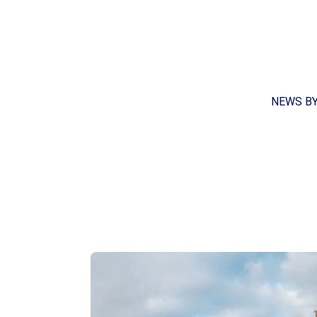
NEWS B