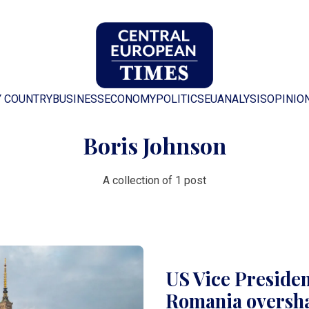
Y COUNTRY
BUSINESS
ECONOMY
POLITICS
EU
ANALYSIS
OPINIO
Boris Johnson
A collection of 1 post
US Vice President
Romania oversha