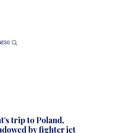
N
ESG
's trip to Poland,
dowed by fighter jet