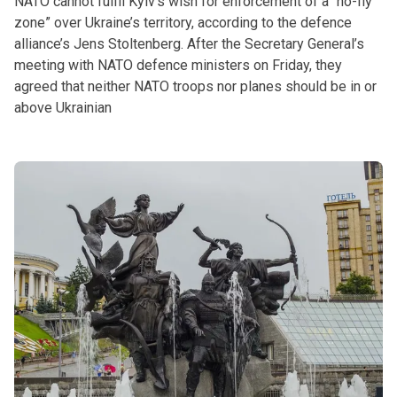
NATO cannot fulfil Kyiv’s wish for enforcement of a “no-fly
zone” over Ukraine’s territory, according to the defence
alliance’s Jens Stoltenberg. After the Secretary General’s
meeting with NATO defence ministers on Friday, they
agreed that neither NATO troops nor planes should be in or
above Ukrainian