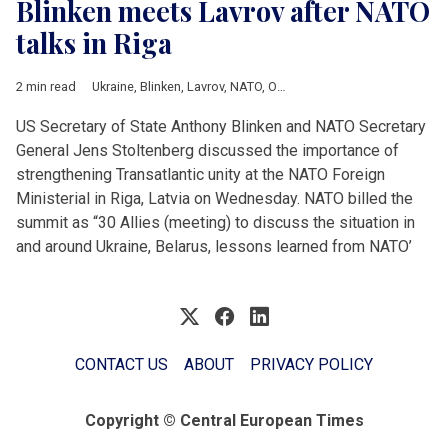
Blinken meets Lavrov after NATO
talks in Riga
2 min read
Ukraine
,
Blinken
,
Lavrov
,
NATO
,
OSCE
US Secretary of State Anthony Blinken and NATO Secretary
General Jens Stoltenberg discussed the importance of
strengthening Transatlantic unity at the NATO Foreign
Ministerial in Riga, Latvia on Wednesday. NATO billed the
summit as “30 Allies (meeting) to discuss the situation in
and around Ukraine, Belarus, lessons learned from NATO’
CONTACT US
ABOUT
PRIVACY POLICY
Copyright © Central European Times