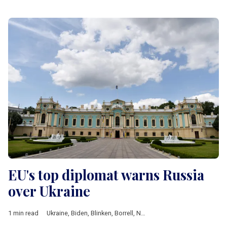
EU's top diplomat warns Russia
over Ukraine
1 min read
Ukraine
,
Biden
,
Blinken
,
Borrell
,
NATO