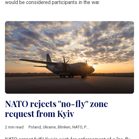
would be considered participants in the war.
NATO rejects "no-fly" zone
request from Kyiv
2 min read
Poland
,
Ukraine
,
Blinken
,
NATO
,
Putin
,
Stoltenberg