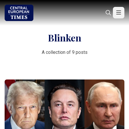
Blinken
A collection of 9 posts