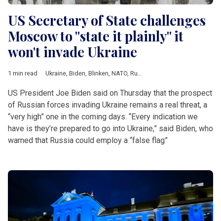
US Secretary of State challenges
Moscow to "state it plainly" it
won't invade Ukraine
1 min read
Ukraine
,
Biden
,
Blinken
,
NATO
,
Russia
,
Ukraine crisis
,
US
US President Joe Biden said on Thursday that the prospect
of Russian forces invading Ukraine remains a real threat, a
“very high” one in the coming days. “Every indication we
have is they’re prepared to go into Ukraine,” said Biden, who
warned that Russia could employ a “false flag”