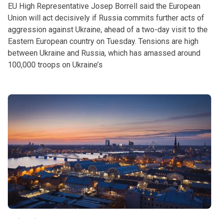
EU High Representative Josep Borrell said the European
Union will act decisively if Russia commits further acts of
aggression against Ukraine, ahead of a two-day visit to the
Eastern European country on Tuesday. Tensions are high
between Ukraine and Russia, which has amassed around
100,000 troops on Ukraine’s