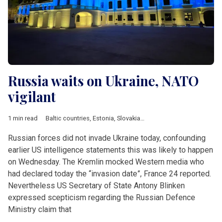
Russia waits on Ukraine, NATO
vigilant
1 min read
Baltic countries
,
Estonia
,
Slovakia
,
Ukraine
,
Blinken
,
NATO
,
Zuz
Russian forces did not invade Ukraine today, confounding
earlier US intelligence statements this was likely to happen
on Wednesday. The Kremlin mocked Western media who
had declared today the “invasion date”, France 24 reported.
Nevertheless US Secretary of State Antony Blinken
expressed scepticism regarding the Russian Defence
Ministry claim that