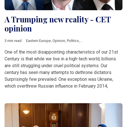
A Trumping new reality - CET
opinion
3 min read
Eastern Europe
,
Opinion
,
Politics
,
Ukraine
,
Biden
,
Blinken
,
NAT
One of the most disappointing characteristics of our 21st
Century is that while we live in a high-tech world, billions
are still struggling under cruel political systems. Our
century has seen many attempts to dethrone dictators.
Surprisingly few prevailed. One exception was Ukraine,
which overthrew Russian influence in February 2014,