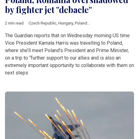
by fighter jet "debacle"
2 min read
Czech Republic
,
Hungary
,
Poland
,
Romania
,
Slovakia
,
Ukraine
,
The Guardian reports that on Wednesday morning US time
Vice President Kamala Harris was travelling to Poland,
where she’ll meet Poland’s President and Prime Minister,
on a trip to “further support to our allies and is also an
extremely important opportunity to collaborate with them on
next steps