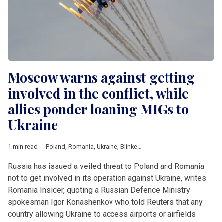
Moscow warns against getting
involved in the conflict, while
allies ponder loaning MIGs to
Ukraine
1 min read
Poland
,
Romania
,
Ukraine
,
Blinken
,
Ciuca
,
Kamala Harris
,
NATO
Russia has issued a veiled threat to Poland and Romania
not to get involved in its operation against Ukraine, writes
Romania Insider, quoting a Russian Defence Ministry
spokesman Igor Konashenkov who told Reuters that any
country allowing Ukraine to access airports or airfields