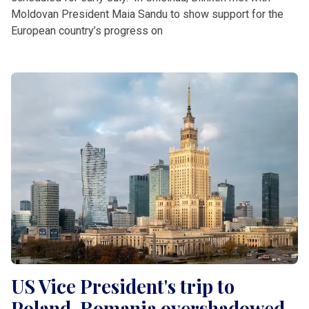
Moldovan President Maia Sandu to show support for the
European country’s progress on
US Vice President's trip to
Poland, Romania overshadowed