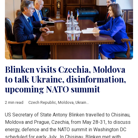
Blinken visits Czechia, Moldova
to talk Ukraine, disinformation,
upcoming NATO summit
2 min read
Czech Republic
,
Moldova
,
Ukraine
,
Blinken
US Secretary of State Antony Blinken travelled to Chisinau,
Moldova and Prague, Czechia, from May 28-31, to discuss
energy, defence and the NATO summit in Washington DC
scheduled for early July. In Chisinau, Blinken met with