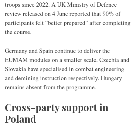
troops since 2022. A UK Ministry of Defence
review released on 4 June reported that 90% of
participants felt “better prepared” after completing
the course.
Germany and Spain continue to deliver the
EUMAM modules on a smaller scale. Czechia and
Slovakia have specialised in combat engineering
and demining instruction respectively. Hungary
remains absent from the programme.
Cross-party support in
Poland