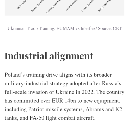
Ukrainian Troop Training: EUMAM vs Interflex/ Source: CET
Industrial alignment
Poland’s training drive aligns with its broader
military-industrial strategy adopted after Russia’s
full-scale invasion of Ukraine in 2022. The country
has committed over EUR 14bn to new equipment,
including Patriot missile systems, Abrams and K2
tanks, and FA-50 light combat aircraft.