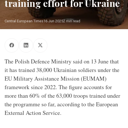
training effort for Ukraine
Central European Times
16 Jun 2025
2 min read
EUMAM-RCA operatives/ Source: Flickr
The Polish Defence Ministry said on 13 June that
it has trained 38,000 Ukrainian soldiers under the
EU Military Assistance Mission (EUMAM)
framework since 2022. The figure accounts for
more than 60% of the 63,000 troops trained under
the programme so far, according to the European
External Action Service.