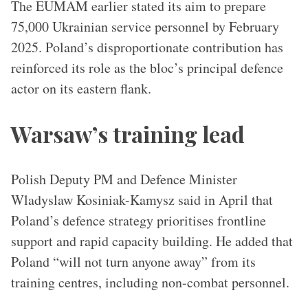
The EUMAM earlier stated its aim to prepare
75,000 Ukrainian service personnel by February
2025. Poland’s disproportionate contribution has
reinforced its role as the bloc’s principal defence
actor on its eastern flank.
Warsaw’s training lead
Polish Deputy PM and Defence Minister
Wladyslaw Kosiniak-Kamysz said in April that
Poland’s defence strategy prioritises frontline
support and rapid capacity building. He added that
Poland “will not turn anyone away” from its
training centres, including non-combat personnel.