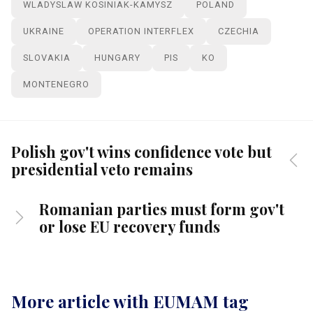
WLADYSLAW KOSINIAK-KAMYSZ
POLAND
UKRAINE
OPERATION INTERFLEX
CZECHIA
SLOVAKIA
HUNGARY
PIS
KO
MONTENEGRO
Polish gov't wins confidence vote but
presidential veto remains
Romanian parties must form gov't
or lose EU recovery funds
More article with EUMAM tag