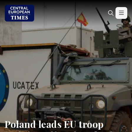
Poland leads EU troop