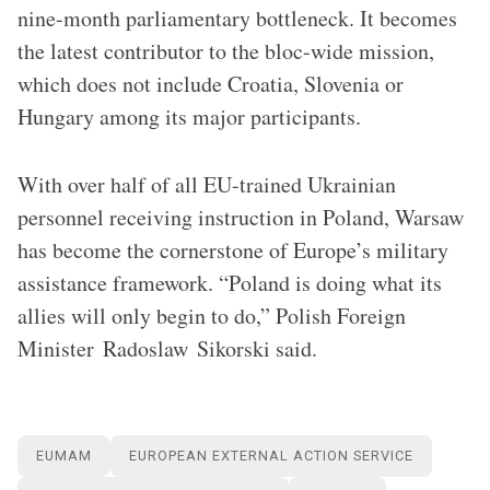
nine-month parliamentary bottleneck. It becomes
the latest contributor to the bloc-wide mission,
which does not include Croatia, Slovenia or
Hungary among its major participants.
With over half of all EU-trained Ukrainian
personnel receiving instruction in Poland, Warsaw
has become the cornerstone of Europe’s military
assistance framework. “Poland is doing what its
allies will only begin to do,” Polish Foreign
Minister Radoslaw Sikorski said.
EUMAM
EUROPEAN EXTERNAL ACTION SERVICE