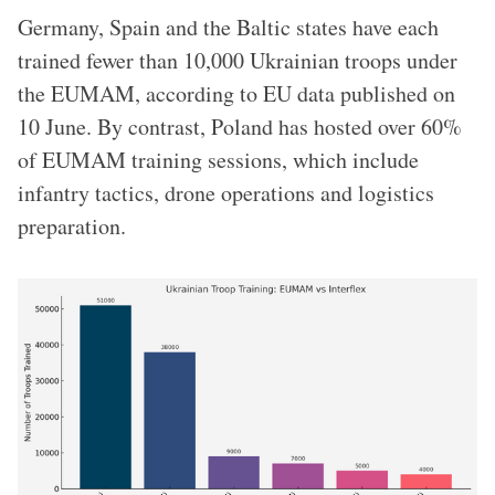
Germany, Spain and the Baltic states have each
trained fewer than 10,000 Ukrainian troops under
the EUMAM, according to EU data published on
10 June. By contrast, Poland has hosted over 60%
of EUMAM training sessions, which include
infantry tactics, drone operations and logistics
preparation.