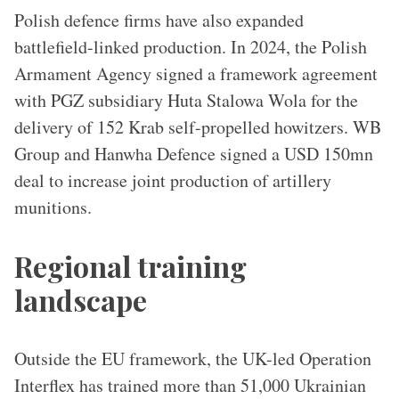
Polish defence firms have also expanded
battlefield-linked production. In 2024, the Polish
Armament Agency signed a framework agreement
with PGZ subsidiary Huta Stalowa Wola for the
delivery of 152 Krab self-propelled howitzers. WB
Group and Hanwha Defence signed a USD 150mn
deal to increase joint production of artillery
munitions.
Regional training
landscape
Outside the EU framework, the UK-led Operation
Interflex has trained more than 51,000 Ukrainian