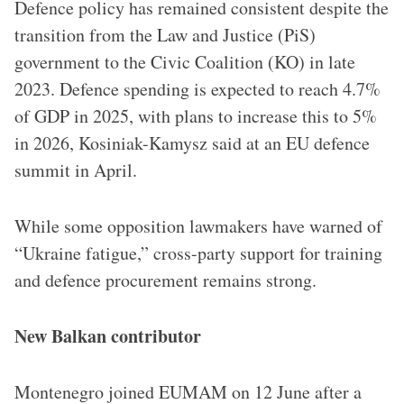
Defence policy has remained consistent despite the
transition from the Law and Justice (PiS)
government to the Civic Coalition (KO) in late
2023. Defence spending is expected to reach 4.7%
of GDP in 2025, with plans to increase this to 5%
in 2026, Kosiniak-Kamysz said at an EU defence
summit in April.
While some opposition lawmakers have warned of
“Ukraine fatigue,” cross-party support for training
and defence procurement remains strong.
New Balkan contributor
Montenegro joined EUMAM on 12 June after a