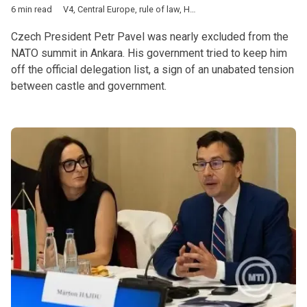
6 min read
V4
,
Central Europe
,
rule of law
,
Hungary
,
Poland
,
Czech Republ
Czech President Petr Pavel was nearly excluded from the
NATO summit in Ankara. His government tried to keep him
off the official delegation list, a sign of an unabated tension
between castle and government.