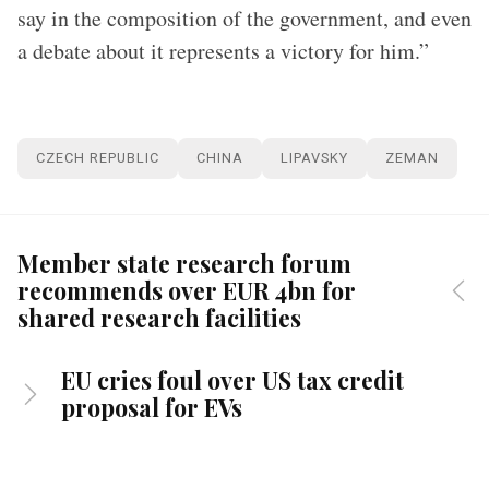
say in the composition of the government, and even
a debate about it represents a victory for him.”
CZECH REPUBLIC
CHINA
LIPAVSKY
ZEMAN
Member state research forum
recommends over EUR 4bn for
shared research facilities
EU cries foul over US tax credit
proposal for EVs