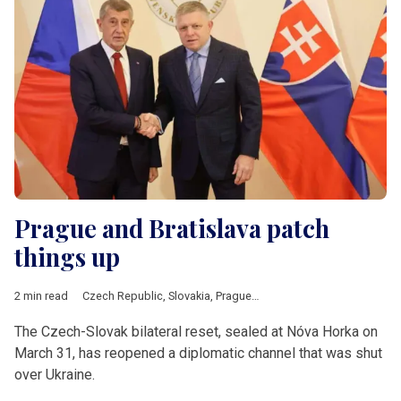
Prague and Bratislava patch
things up
2 min read
Czech Republic
,
Slovakia
,
Prague
,
Bratislava
,
Fico
,
Babis
,
V4
The Czech-Slovak bilateral reset, sealed at Nóva Horka on
March 31, has reopened a diplomatic channel that was shut
over Ukraine.