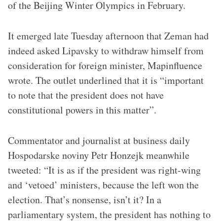
of the Beijing Winter Olympics in February.
It emerged late Tuesday afternoon that Zeman had
indeed asked Lipavsky to withdraw himself from
consideration for foreign minister, Mapinfluence
wrote. The outlet underlined that it is “important
to note that the president does not have
constitutional powers in this matter”.
Commentator and journalist at business daily
Hospodarske noviny Petr Honzejk meanwhile
tweeted: “It is as if the president was right-wing
and ‘vetoed’ ministers, because the left won the
election. That’s nonsense, isn’t it? In a
parliamentary system, the president has nothing to