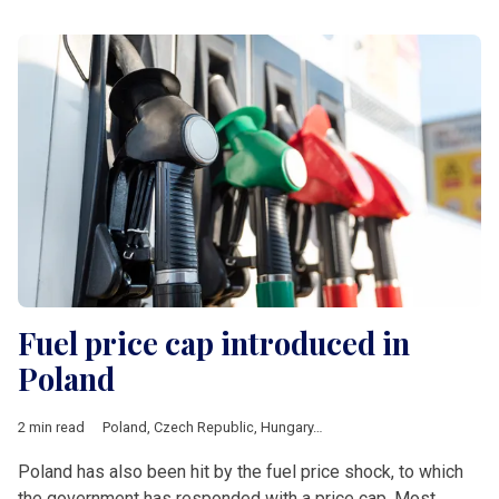
Fuel price cap introduced in
Poland
2 min read
Poland
,
Czech Republic
,
Hungary
,
Romania
,
V4 & Romania
,
fue
Poland has also been hit by the fuel price shock, to which
the government has responded with a price cap. Most