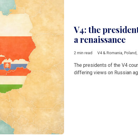
V4: the presiden
a renaissance
2 min read
V4 & Romania
,
Poland
The presidents of the V4 cou
differing views on Russian ag