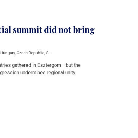
tial summit did not bring
,
Hungary
,
Czech Republic
,
Slovakia
,
Karol Nawrocki
,
Tamas Sulyok
,
Peter Pelleg
ntries gathered in Esztergom —but the
gression undermines regional unity.