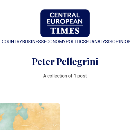
Y COUNTRY
BUSINESS
ECONOMY
POLITICS
EU
ANALYSIS
OPINIO
Peter Pellegrini
A collection of 1 post