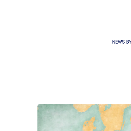
NEWS B