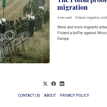
migration
4 min read
Poland
,
migration
,
nort
More and more migrants enter 
Poland a buffer against Moscow
Europe.
CONTACT US
ABOUT
PRIVACY POLICY