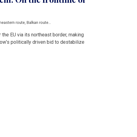
heastern route
,
Balkan route
,
Russia
,
Belarus
,
Weaponized migration
,
European
the EU via its northeast border, making
’s politically driven bid to destabilize