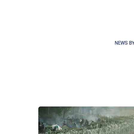
NEWS B