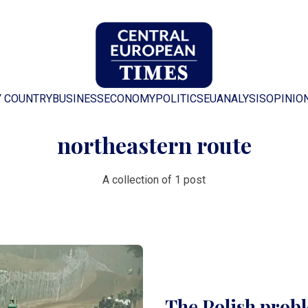
Y COUNTRY
BUSINESS
ECONOMY
POLITICS
EU
ANALYSIS
OPINIO
northeastern route
A collection of 1 post
The Polish probl