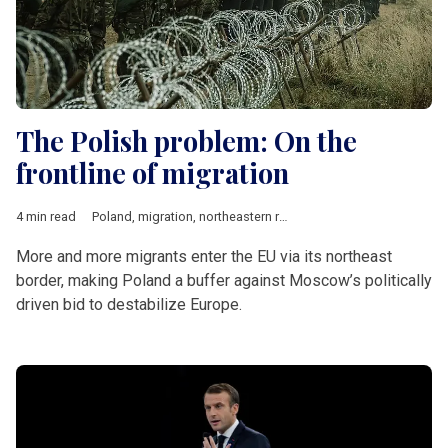
The Polish problem: On the
frontline of migration
4 min read
Poland
,
migration
,
northeastern route
,
Balkan route
,
Russia
,
Be
More and more migrants enter the EU via its northeast
border, making Poland a buffer against Moscow’s politically
driven bid to destabilize Europe.