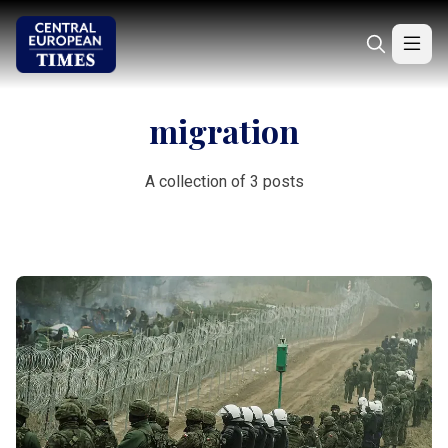
migration
A collection of 3 posts