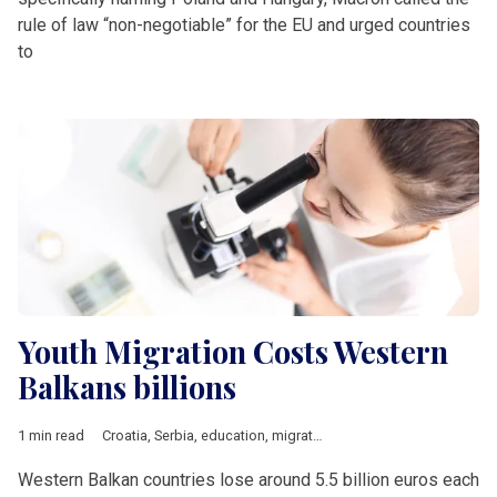
rule of law “non-negotiable” for the EU and urged countries
to
Youth Migration Costs Western
Balkans billions
1 min read
Croatia
,
Serbia
,
education
,
migration
,
Western Balkans
,
young
Western Balkan countries lose around 5.5 billion euros each