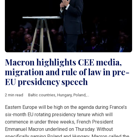
Macron highlights CEE media,
migration and rule of law in pre-
EU presidency speech
2 min read
Baltic countries
,
Hungary
,
Poland
,
Central &amp; Eastern Euro
Eastern Europe will be high on the agenda during France’s
six-month EU rotating presidency tenure which will
commence in under three weeks, French President
Emmanuel Macron underlined on Thursday. Without
specifically naming Poland and Hungary, Macron called the