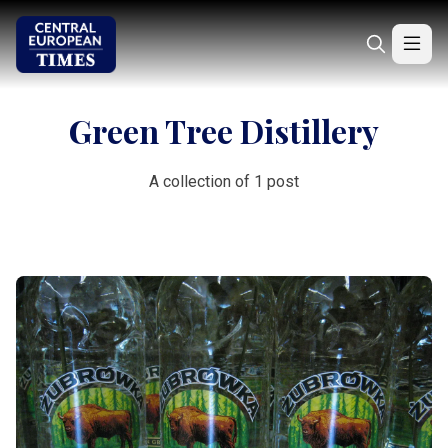
Green Tree Distillery
A collection of 1 post