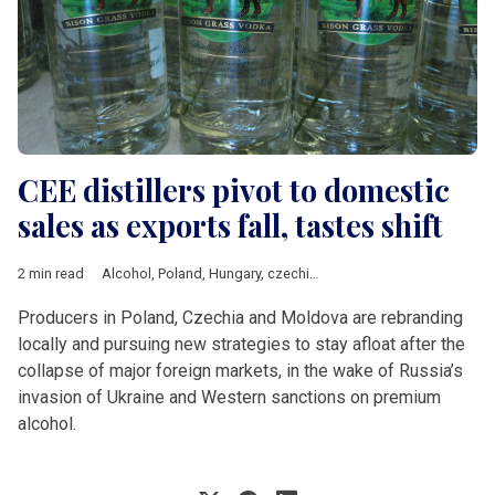
CEE distillers pivot to domestic
sales as exports fall, tastes shift
2 min read
Alcohol
,
Poland
,
Hungary
,
czechia
,
Moldova
,
Euromonitor
,
Tra
Producers in Poland, Czechia and Moldova are rebranding
locally and pursuing new strategies to stay afloat after the
collapse of major foreign markets, in the wake of Russia’s
invasion of Ukraine and Western sanctions on premium
alcohol.