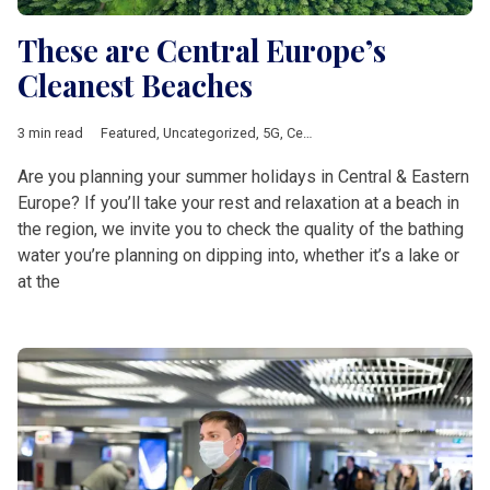
These are Central Europe’s
Cleanest Beaches
3 min read
Featured
,
Uncategorized
,
5G
,
Central &amp; Eastern Europe
,
e
Are you planning your summer holidays in Central & Eastern
Europe? If you’ll take your rest and relaxation at a beach in
the region, we invite you to check the quality of the bathing
water you’re planning on dipping into, whether it’s a lake or
at the