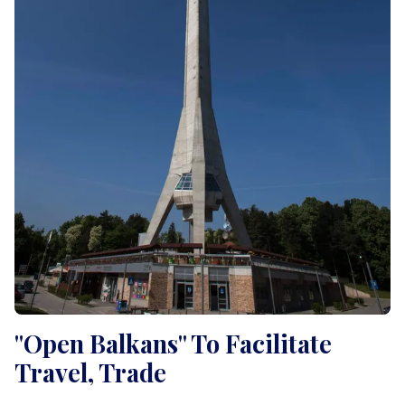
"Open Balkans" To Facilitate
Travel, Trade