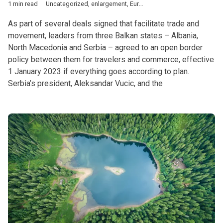
1 min read
Uncategorized
,
enlargement
,
European Union
,
transport
,
West
As part of several deals signed that facilitate trade and
movement, leaders from three Balkan states – Albania,
North Macedonia and Serbia – agreed to an open border
policy between them for travelers and commerce, effective
1 January 2023 if everything goes according to plan.
Serbia’s president, Aleksandar Vucic, and the