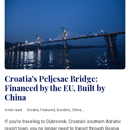
Croatia’s Peljesac Bridge:
Financed by the EU, Built by
China
4 min read
Croatia
,
Featured
,
borders
,
China
,
European Union
,
investment
If you’re traveling to Dubrovnik, Croatia’s southern Adriatic
resort town, you no longer need to transit through Bosnia