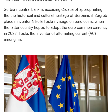
Serbia’s central bank is accusing Croatia of appropriating
the the historical and cultural heritage of Serbians if Zagreb
places inventor Nikola Tesla’s visage on euro coins, when
the latter country hopes to adopt the euro common currency
in 2023. Tesla, the inventor of alternating current (AC)
among his