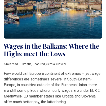
Wages in the Balkans: Where the
Highs meet the Lows
5 min read
Croatia
,
Featured
,
Serbia
,
Slovenia
,
Investement
,
salary
,
wages
Few would call Europe a continent of extremes – yet wage
differences are sometimes severe: in South-Eastern-
Europe, in countries outside of the European Union, there
are still some places where hourly wages are under EUR 2.
Meanwhile, EU member states like Croatia and Slovenia
offer much better pay, the latter being