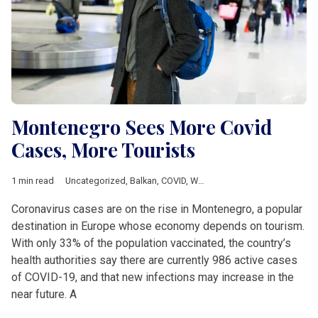
Montenegro Sees More Covid
Cases, More Tourists
1 min read
Uncategorized
,
Balkan
,
COVID
,
Western Balkan
Coronavirus cases are on the rise in Montenegro, a popular
destination in Europe whose economy depends on tourism.
With only 33% of the population vaccinated, the country’s
health authorities say there are currently 986 active cases
of COVID-19, and that new infections may increase in the
near future. A