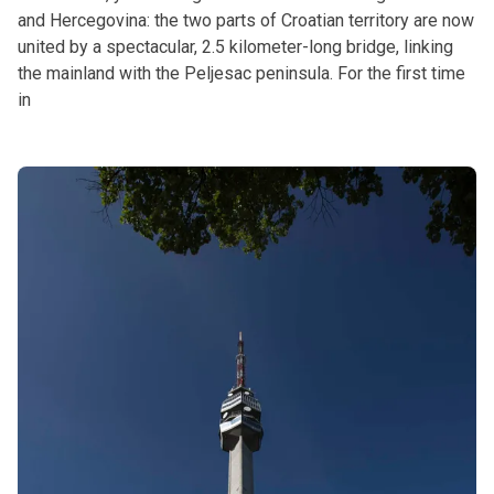
and Hercegovina: the two parts of Croatian territory are now
united by a spectacular, 2.5 kilometer-long bridge, linking
the mainland with the Peljesac peninsula. For the first time
in