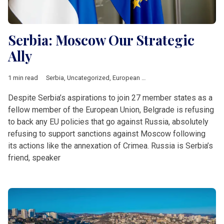
Serbia: Moscow Our Strategic
Ally
1 min read
Serbia
,
Uncategorized
,
European Union
,
Russia
,
Short News
,
W
Despite Serbia’s aspirations to join 27 member states as a
fellow member of the European Union, Belgrade is refusing
to back any EU policies that go against Russia, absolutely
refusing to support sanctions against Moscow following
its actions like the annexation of Crimea. Russia is Serbia’s
friend, speaker