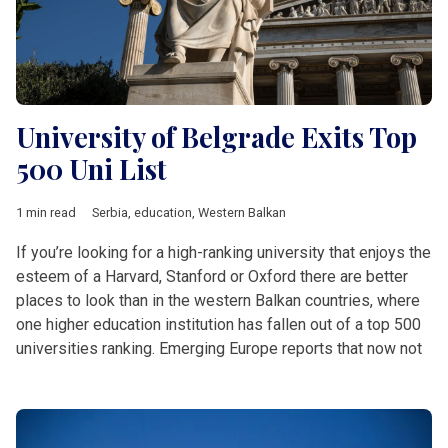
University of Belgrade Exits Top
500 Uni List
1 min read
Serbia
,
education
,
Western Balkan
If you’re looking for a high-ranking university that enjoys the
esteem of a Harvard, Stanford or Oxford there are better
places to look than in the western Balkan countries, where
one higher education institution has fallen out of a top 500
universities ranking. Emerging Europe reports that now not