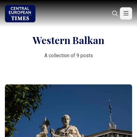
Western Balkan
A collection of 9 posts