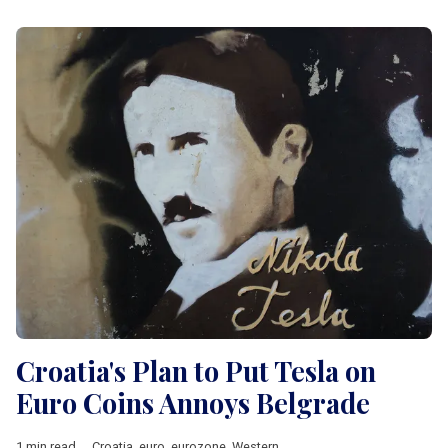
Croatia's Plan to Put Tesla on
Euro Coins Annoys Belgrade
1 min read
Croatia
,
euro
,
eurozone
,
Western Balkan