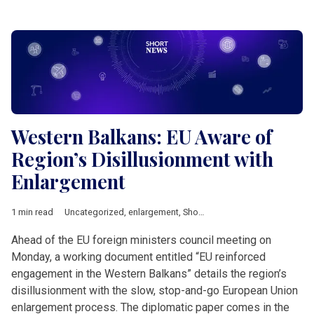
Western Balkans: EU Aware of
Region’s Disillusionment with
Enlargement
1 min read
Uncategorized
,
enlargement
,
Short News
,
Western Balkan
Ahead of the EU foreign ministers council meeting on
Monday, a working document entitled “EU reinforced
engagement in the Western Balkans” details the region’s
disillusionment with the slow, stop-and-go European Union
enlargement process. The diplomatic paper comes in the