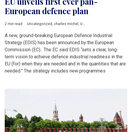
EU unveils first ever pan-
European defence plan
2 min read
Uncategorized
,
charles michel
,
Ursula von der Leyen
A new, ground-breaking European Defence Industrial
Strategy (EDIS) has been announced by the European
Commission (EC). The EC said EDIS “sets a clear, long-
term vision to achieve defence industrial readiness in the
EU (for) when they are needed and in the quantities that are
needed.” The strategy includes new programmes