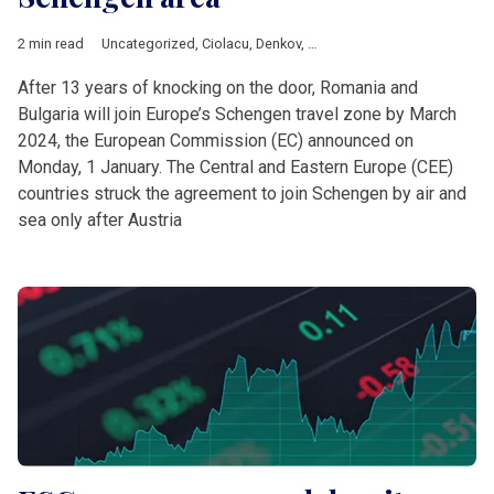
2 min read
Uncategorized
,
Ciolacu
,
Denkov
,
European Commission
,
Europ
After 13 years of knocking on the door, Romania and
Bulgaria will join Europe’s Schengen travel zone by March
2024, the European Commission (EC) announced on
Monday, 1 January. The Central and Eastern Europe (CEE)
countries struck the agreement to join Schengen by air and
sea only after Austria