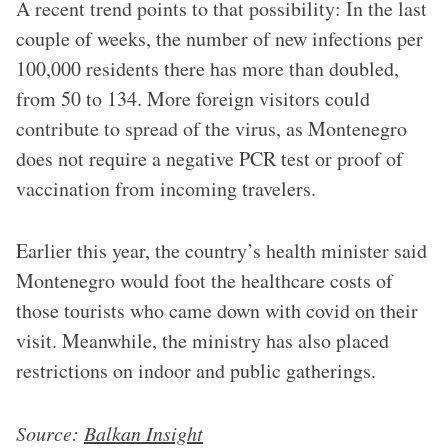
A recent trend points to that possibility: In the last
couple of weeks, the number of new infections per
100,000 residents there has more than doubled,
from 50 to 134. More foreign visitors could
contribute to spread of the virus, as Montenegro
does not require a negative PCR test or proof of
vaccination from incoming travelers.
Earlier this year, the country’s health minister said
Montenegro would foot the healthcare costs of
those tourists who came down with covid on their
visit. Meanwhile, the ministry has also placed
restrictions on indoor and public gatherings.
Source:
Balkan Insight