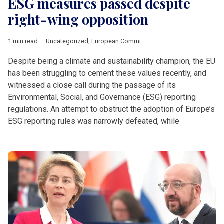
ESG measures passed despite
right-wing opposition
1 min read
Uncategorized
,
European Commission
Despite being a climate and sustainability champion, the EU
has been struggling to cement these values recently, and
witnessed a close call during the passage of its
Environmental, Social, and Governance (ESG) reporting
regulations. An attempt to obstruct the adoption of Europe’s
ESG reporting rules was narrowly defeated, while