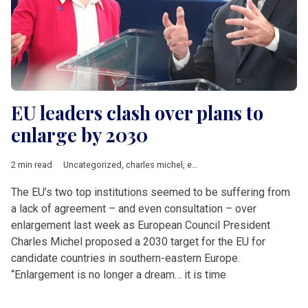
EU leaders clash over plans to
enlarge by 2030
2 min read
Uncategorized
,
charles michel
,
enlargement
,
EU accession
,
Ur
The EU’s two top institutions seemed to be suffering from
a lack of agreement – and even consultation – over
enlargement last week as European Council President
Charles Michel proposed a 2030 target for the EU for
candidate countries in southern-eastern Europe.
“Enlargement is no longer a dream… it is time