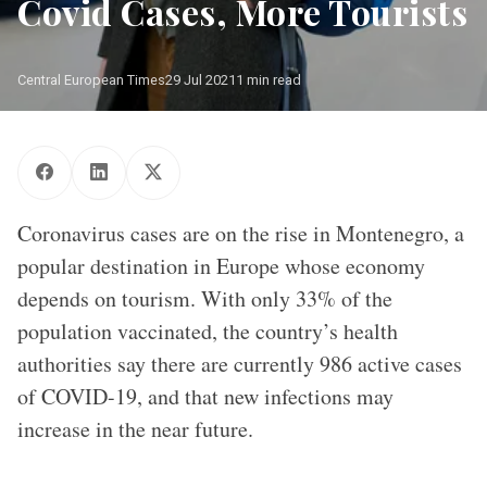
Covid Cases, More Tourists
Central European Times
29 Jul 2021
1 min read
Photo: Shutterstock.com
Coronavirus cases are on the rise in Montenegro, a
popular destination in Europe whose economy
depends on tourism. With only 33% of the
population vaccinated, the country’s health
authorities say there are currently 986 active cases
of COVID-19, and that new infections may
increase in the near future.