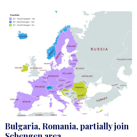
Bulgaria, Romania, partially join
Schengen area