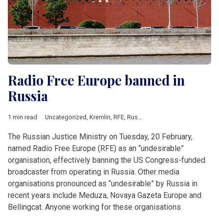
Radio Free Europe banned in
Russia
1 min read
Uncategorized
,
Kremlin
,
RFE
,
Russia
The Russian Justice Ministry on Tuesday, 20 February,
named Radio Free Europe (RFE) as an “undesirable”
organisation, effectively banning the US Congress-funded
broadcaster from operating in Russia. Other media
organisations pronounced as “undesirable” by Russia in
recent years include Meduza, Novaya Gazeta Europe and
Bellingcat. Anyone working for these organisations