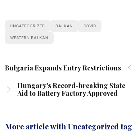
UNCATEGORIZED
BALKAN
COVID
WESTERN BALKAN
Bulgaria Expands Entry Restrictions
Hungary's Record-breaking State
Aid to Battery Factory Approved
More article with Uncategorized tag