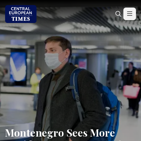
Montenegro Sees More