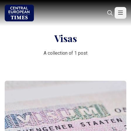
Visas
A collection of 1 post