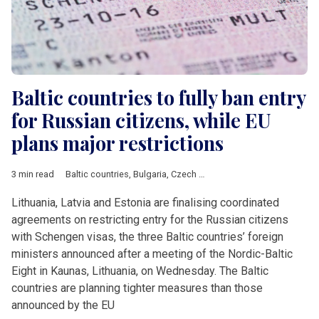
Baltic countries to fully ban entry
for Russian citizens, while EU
plans major restrictions
3 min read
Baltic countries
,
Bulgaria
,
Czech Republic
,
Estonia
,
Latvia
,
Lit
Lithuania, Latvia and Estonia are finalising coordinated
agreements on restricting entry for the Russian citizens
with Schengen visas, the three Baltic countries’ foreign
ministers announced after a meeting of the Nordic-Baltic
Eight in Kaunas, Lithuania, on Wednesday. The Baltic
countries are planning tighter measures than those
announced by the EU