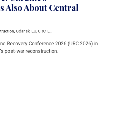
s Also About Central
truction
,
Gdansk
,
EU
,
URC
,
Economic development
aine Recovery Conference 2026 (URC 2026) in
s post-war reconstruction.