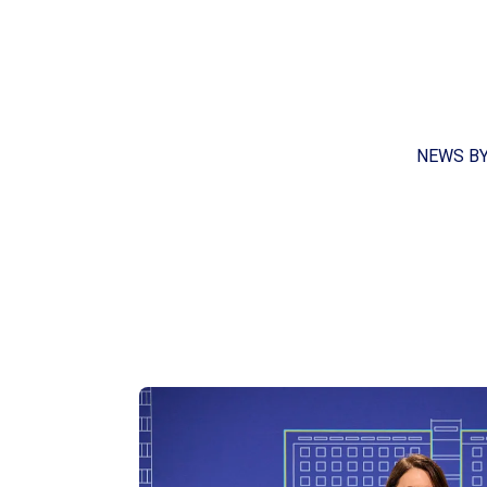
NEWS B