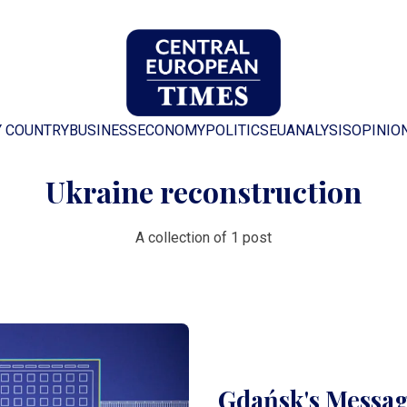
Y COUNTRY
BUSINESS
ECONOMY
POLITICS
EU
ANALYSIS
OPINIO
Ukraine reconstruction
A collection of 1 post
Gdańsk's Messag