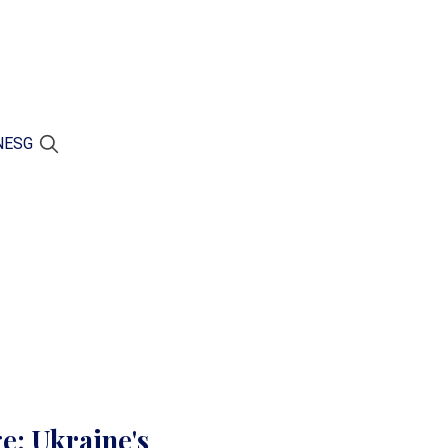
N
ESG
e: Ukraine's