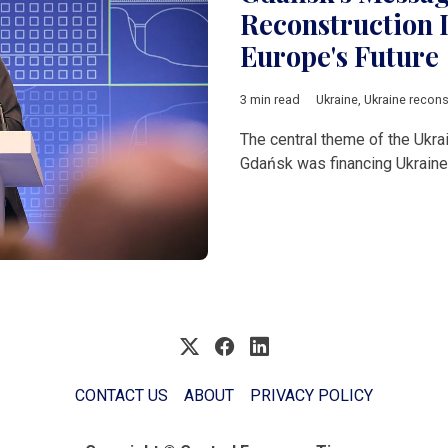
Reconstruction I
Europe's Future
3 min read
Ukraine
,
Ukraine recons
The central theme of the Ukr
Gdańsk was financing Ukraine'
CONTACT US
ABOUT
PRIVACY POLICY