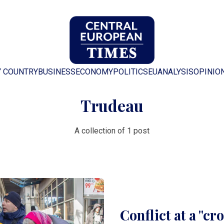
Y COUNTRY
BUSINESS
ECONOMY
POLITICS
EU
ANALYSIS
OPINIO
Trudeau
A collection of 1 post
Conflict at a "cr