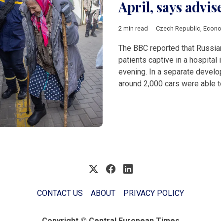
April, says advis
2 min read
Czech Republic
,
Econ
The BBC reported that Russia
patients captive in a hospital
evening. In a separate develop
around 2,000 cars were able t
CONTACT US
ABOUT
PRIVACY POLICY
Copyright © Central European Times