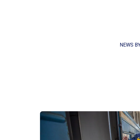
NEWS B