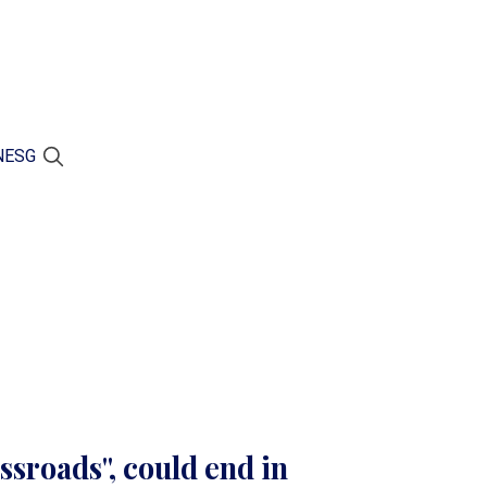
N
ESG
ossroads", could end in