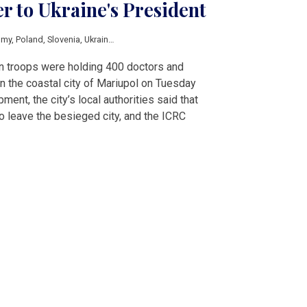
er to Ukraine's President
omy
,
Poland
,
Slovenia
,
Ukraine
,
Sanctions
,
Trudeau
,
Zelensky
n troops were holding 400 doctors and
 in the coastal city of Mariupol on Tuesday
ment, the city’s local authorities said that
o leave the besieged city, and the ICRC