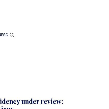
N
ESG
idency under review: