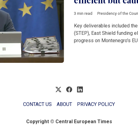
efficient but cau
3 min read
Presidency of the Coun
Key deliverables included the
(STEP), East Shield funding el
progress on Montenegro's EU
CONTACT US
ABOUT
PRIVACY POLICY
Copyright © Central European Times