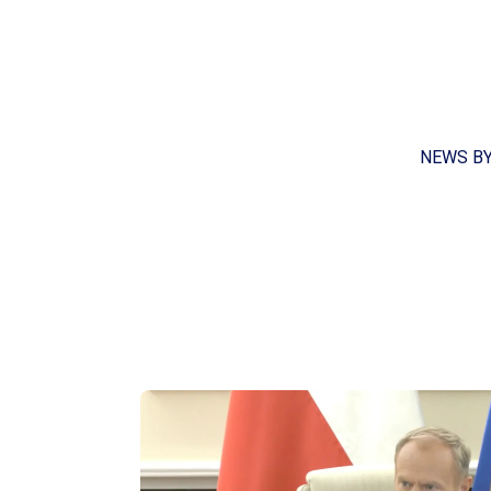
NEWS B