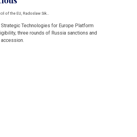
tious
cil of the EU
,
Radoslaw Sikorski
,
East Shield
,
Strategic Technologies for Europ
 Strategic Technologies for Europe Platform
igibility, three rounds of Russia sanctions and
 accession.