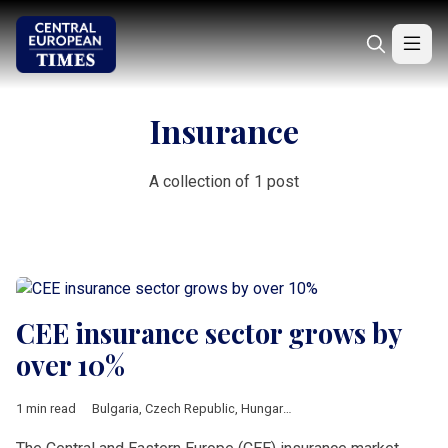
Insurance
A collection of 1 post
CEE insurance sector grows by
over 10%
1 min read
Bulgaria
,
Czech Republic
,
Hungary
,
Lithuania
,
Romania
,
Sloven