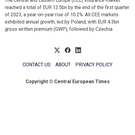
The Central and Eastern Europe (CEE) insurance market
reached a total of EUR 12.5bn by the end of the first quarter
of 2023, a year-on-year rise of 10.2%. All CEE markets
exhibited annual growth, led by Poland, with EUR 4.3bn
gross written premium (GWP), followed by Czechia
CONTACT US
ABOUT
PRIVACY POLICY
Copyright © Central European Times