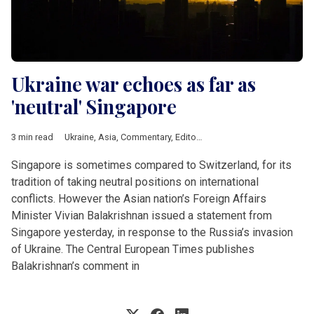
Ukraine war echoes as far as
'neutral' Singapore
3 min read
Ukraine
,
Asia
,
Commentary
,
Editorial
Singapore is sometimes compared to Switzerland, for its
tradition of taking neutral positions on international
conflicts. However the Asian nation’s Foreign Affairs
Minister Vivian Balakrishnan issued a statement from
Singapore yesterday, in response to the Russia’s invasion
of Ukraine. The Central European Times publishes
Balakrishnan’s comment in