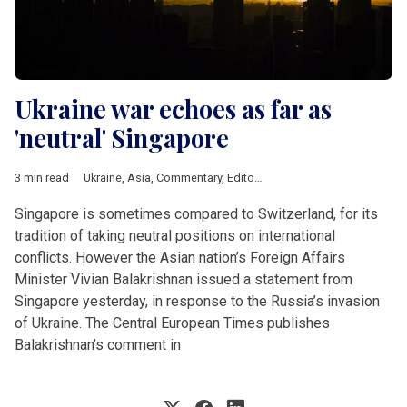
Ukraine war echoes as far as
'neutral' Singapore
3 min read
Ukraine
,
Asia
,
Commentary
,
Editorial
Singapore is sometimes compared to Switzerland, for its
tradition of taking neutral positions on international
conflicts. However the Asian nation’s Foreign Affairs
Minister Vivian Balakrishnan issued a statement from
Singapore yesterday, in response to the Russia’s invasion
of Ukraine. The Central European Times publishes
Balakrishnan’s comment in