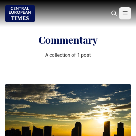
Commentary
A collection of 1 post