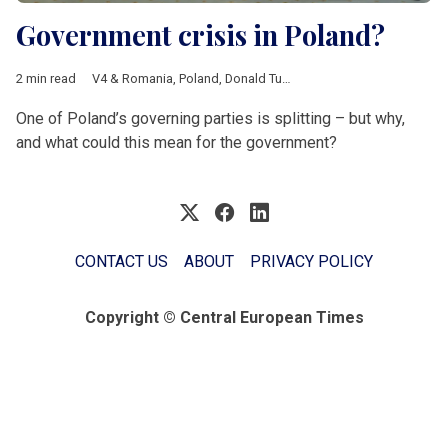
Government crisis in Poland?
2 min read
V4 & Romania
,
Poland
,
Donald Tusk
,
Civic Coalition
,
Polska 20
One of Poland’s governing parties is splitting – but why,
and what could this mean for the government?
CONTACT US
ABOUT
PRIVACY POLICY
Copyright © Central European Times