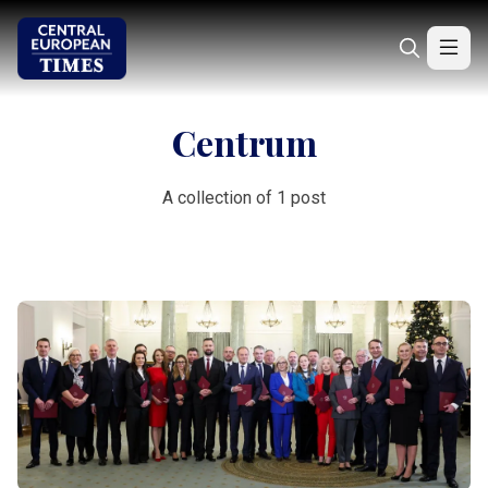
Centrum
A collection of 1 post