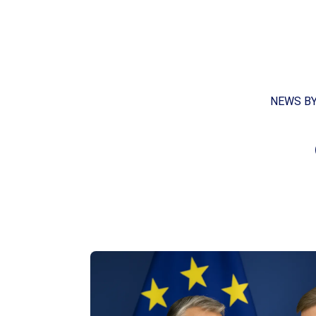
NEWS B