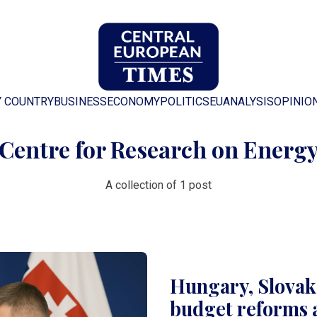
Y COUNTRY
BUSINESS
ECONOMY
POLITICS
EU
ANALYSIS
OPINIO
Centre for Research on Energ
A collection of 1 post
Hungary, Slovaki
budget reforms 