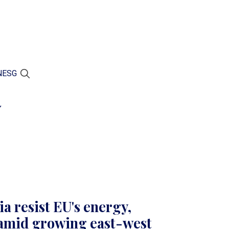
N
ESG
y
a resist EU's energy,
amid growing east-west