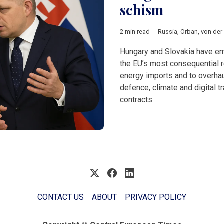
schism
2 min read
Russia
,
Orban
,
von der
Hungary and Slovakia have e
the EU’s most consequential 
energy imports and to overhaul
defence, climate and digital 
contracts
CONTACT US
ABOUT
PRIVACY POLICY