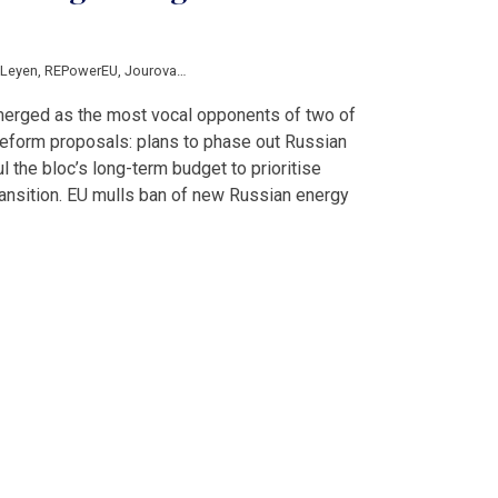
 Leyen
,
REPowerEU
,
Jourova
,
European Union
,
Centre for Research on Energy
,
D
merged as the most vocal opponents of two of
reform proposals: plans to phase out Russian
 the bloc’s long-term budget to prioritise
transition. EU mulls ban of new Russian energy