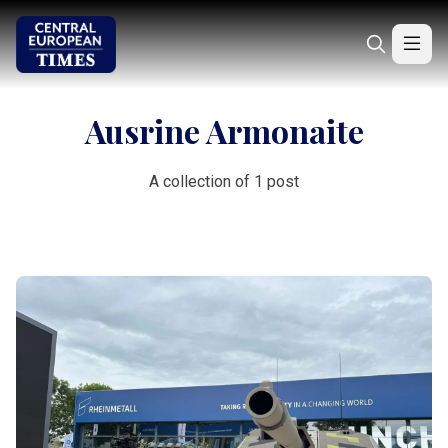
Ausrine Armonaite
A collection of 1 post