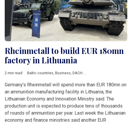
Rheinmetall to build EUR 180mn
factory in Lithuania
2 min read
Baltic countries
,
Business
,
DACH & Slovenia
,
Defence
,
Econo
Germany’s Rheinmetall will spend more than EUR 180mn on
an ammunition manufacturing facility in Lithuania, the
Lithuanian Economy and Innovation Ministry said. The
production unit is expected to produce tens of thousands
of rounds of ammunition per year. Last week the Lithuanian
economy and finance ministries said another EUR