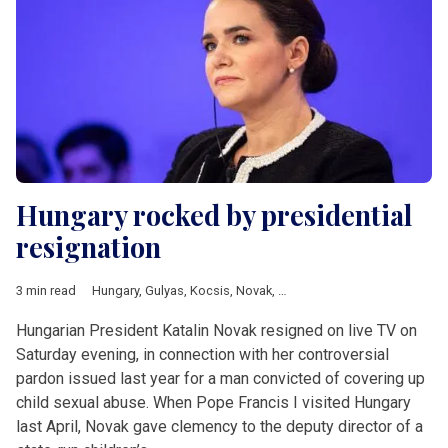
Hungary rocked by presidential
resignation
3 min read
Hungary
,
Gulyas
,
Kocsis
,
Novak
,
Varga
Hungarian President Katalin Novak resigned on live TV on
Saturday evening, in connection with her controversial
pardon issued last year for a man convicted of covering up
child sexual abuse. When Pope Francis I visited Hungary
last April, Novak gave clemency to the deputy director of a