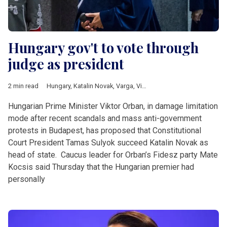
Hungary gov't to vote through
judge as president
2 min read
Hungary
,
Katalin Novak
,
Varga
,
Viktor Orban
Hungarian Prime Minister Viktor Orban, in damage limitation
mode after recent scandals and mass anti-government
protests in Budapest, has proposed that Constitutional
Court President Tamas Sulyok succeed Katalin Novak as
head of state. Caucus leader for Orban’s Fidesz party Mate
Kocsis said Thursday that the Hungarian premier had
personally