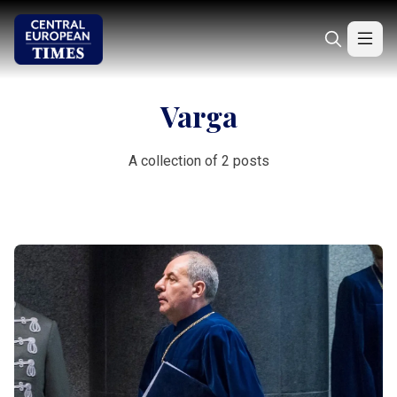
Varga
A collection of 2 posts