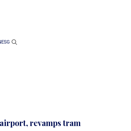
N
ESG
airport, revamps tram