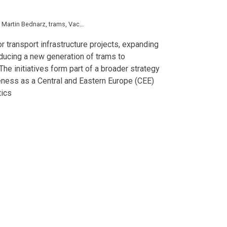
,
Martin Bednarz
,
trams
,
Vaclav Rehor
,
Czech Republic
,
Economy
,
Hungary
,
Pol
 transport infrastructure projects, expanding
oducing a new generation of trams to
he initiatives form part of a broader strategy
eness as a Central and Eastern Europe (CEE)
tics