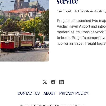
service
3 min read
Adina Valean
,
Aviation
Prague has launched two major
Vaclav Havel Airport and intr
modernise its urban network. T
to boost Prague’s competitiv
hub for air travel, freight logis
CONTACT US
ABOUT
PRIVACY POLICY