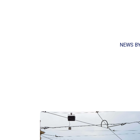
NEWS B