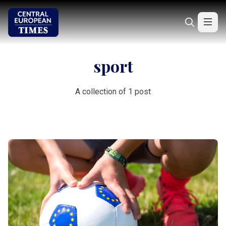
sport
A collection of 1 post