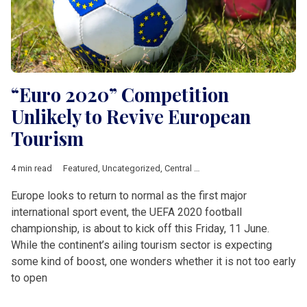
“Euro 2020” Competition
Unlikely to Revive European
Tourism
4 min read
Featured
,
Uncategorized
,
Central &amp; Eastern Europe
,
Euro
Europe looks to return to normal as the first major
international sport event, the UEFA 2020 football
championship, is about to kick off this Friday, 11 June.
While the continent’s ailing tourism sector is expecting
some kind of boost, one wonders whether it is not too early
to open