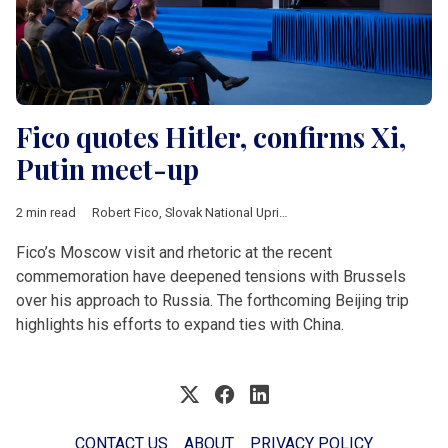
Fico quotes Hitler, confirms Xi,
Putin meet-up
2 min read
Robert Fico
,
Slovak National Uprising
,
Banska Bystrica
,
China
,
Fico’s Moscow visit and rhetoric at the recent
commemoration have deepened tensions with Brussels
over his approach to Russia. The forthcoming Beijing trip
highlights his efforts to expand ties with China.
CONTACT US
ABOUT
PRIVACY POLICY