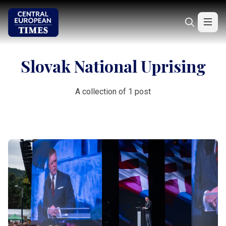
Slovak National Uprising
A collection of 1 post