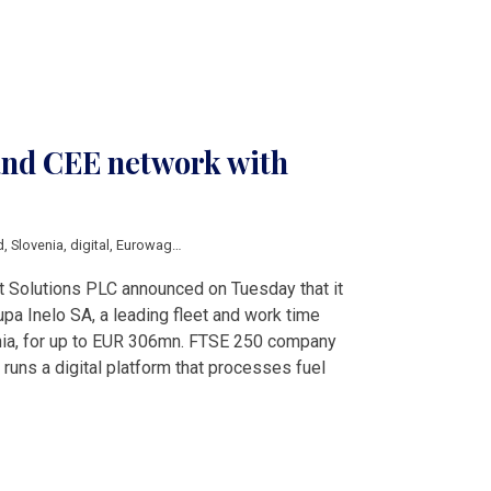
nd CEE network with
d
,
Slovenia
,
digital
,
Eurowag
,
Haulage
,
Inelo
,
Payments
olutions PLC announced on Tuesday that it
upa Inelo SA, a leading fleet and work time
nia, for up to EUR 306mn. FTSE 250 company
uns a digital platform that processes fuel