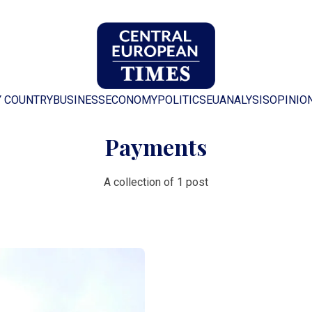
Y COUNTRY
BUSINESS
ECONOMY
POLITICS
EU
ANALYSIS
OPINIO
Payments
A collection of 1 post