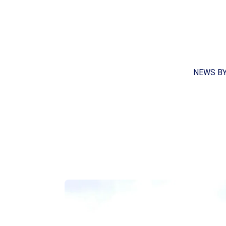
NEWS B