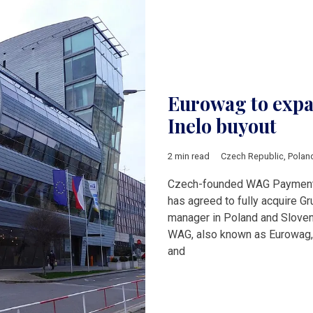
Eurowag to expa
Inelo buyout
2 min read
Czech Republic
,
Polan
Czech-founded WAG Payment S
has agreed to fully acquire Gr
manager in Poland and Slove
WAG, also known as Eurowag, r
and