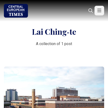
Lai Ching‑te
A collection of 1 post