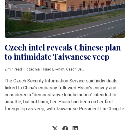
Czech intel reveals Chinese plan
to intimidate Taiwanese veep
2 min read
czechia
,
Hsiao Bi‑khim
,
Czech Security Information Service
,
Ch
The Czech Security Information Service said individuals
linked to China’s embassy followed Hsiao’s convoy and
considered a “demonstrative kinetic action” intended to
unsettle, but not harm, her. Hsiao had been on her first
foreign trip as veep, with Taiwanese President Lai Ching‑te.