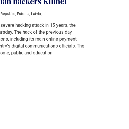
ian hackers Killnet
 Republic
,
Estonia
,
Latvia
,
Lithuania
,
Romania
,
digital
,
Hacking
,
Russia
severe hacking attack in 15 years, the
sday. The hack of the previous day
ions, including its main online payment
ntry’s digital communications officials. The
 home, public and education