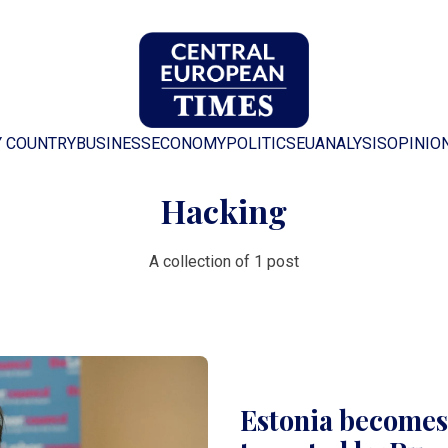
Y COUNTRY
BUSINESS
ECONOMY
POLITICS
EU
ANALYSIS
OPINIO
Hacking
A collection of 1 post
Estonia becomes 