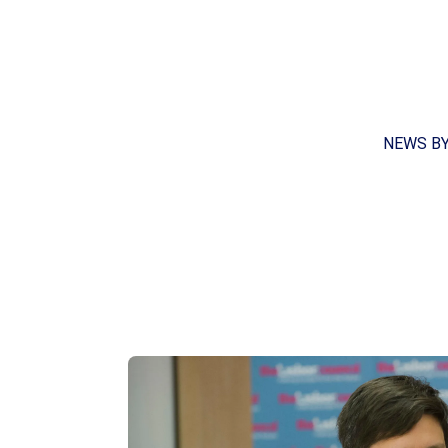
NEWS B