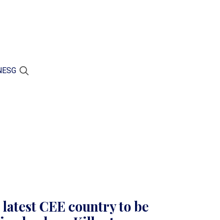
N
ESG
latest CEE country to be