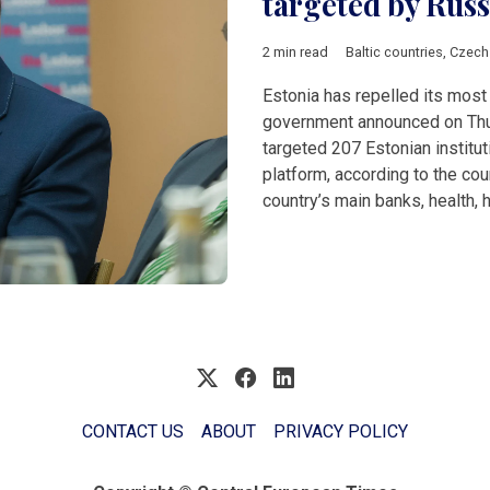
targeted by Russ
2 min read
Baltic countries
,
Czech
Estonia has repelled its most 
government announced on Thur
targeted 207 Estonian institut
platform, according to the cou
country’s main banks, health,
CONTACT US
ABOUT
PRIVACY POLICY