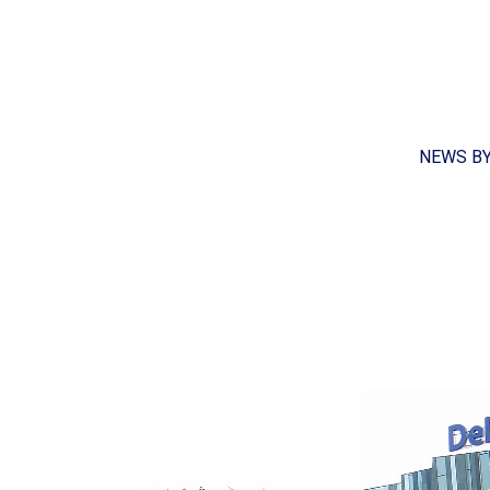
NEWS B