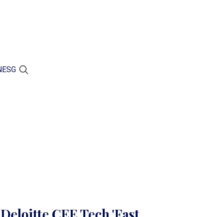
N
ESG
 Deloitte CEE Tech 'Fast