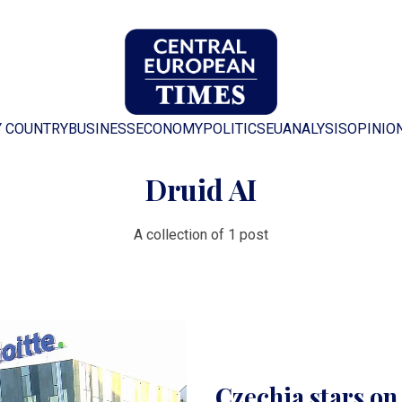
Y COUNTRY
BUSINESS
ECONOMY
POLITICS
EU
ANALYSIS
OPINIO
Druid AI
A collection of 1 post
Czechia stars on