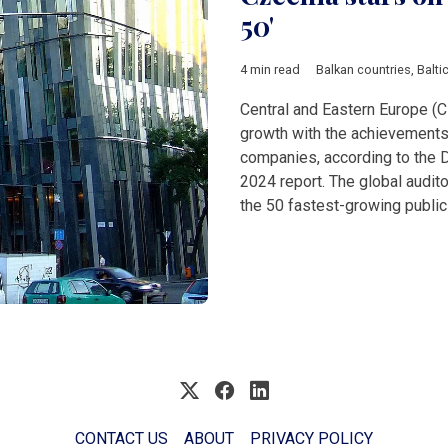
50'
4 min read
Balkan countries
,
Balti
Central and Eastern Europe (C
growth with the achievements
companies, according to the 
2024 report. The global auditor
the 50 fastest-growing public
CONTACT US
ABOUT
PRIVACY POLICY