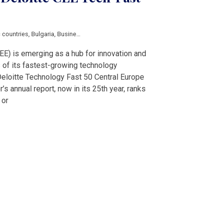
c countries
,
Bulgaria
,
Business
,
Croatia
,
Czech Republic
,
Economy
,
Latvia
,
News
EE) is emerging as a hub for innovation and
 of its fastest-growing technology
Deloitte Technology Fast 50 Central Europe
’s annual report, now in its 25th year, ranks
 or