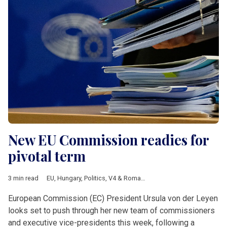
New EU Commission readies for
pivotal term
3 min read
EU
,
Hungary
,
Politics
,
V4 & Romania
,
Daniel Freund
,
European 
European Commission (EC) President Ursula von der Leyen
looks set to push through her new team of commissioners
and executive vice-presidents this week, following a