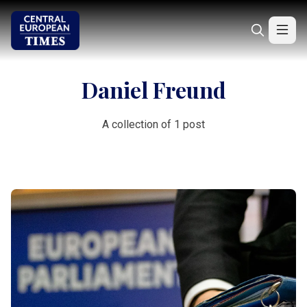
Daniel Freund
A collection of 1 post