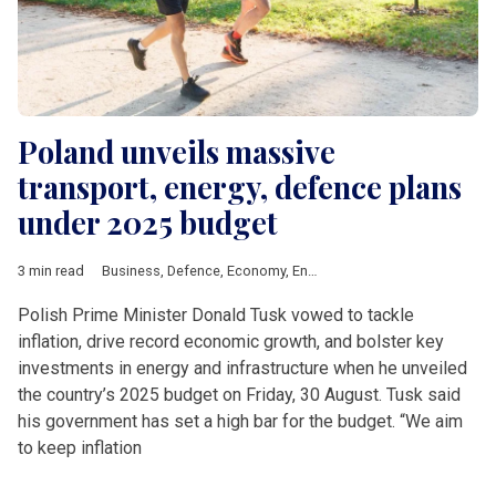
Poland unveils massive
transport, energy, defence plans
under 2025 budget
3 min read
Business
,
Defence
,
Economy
,
Energy
,
News by country
,
Polan
Polish Prime Minister Donald Tusk vowed to tackle
inflation, drive record economic growth, and bolster key
investments in energy and infrastructure when he unveiled
the country’s 2025 budget on Friday, 30 August. Tusk said
his government has set a high bar for the budget. “We aim
to keep inflation