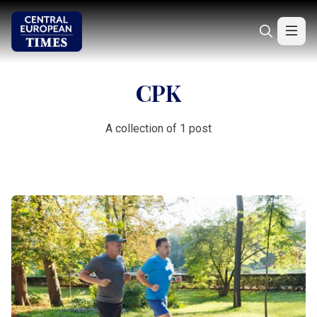
CPK
A collection of 1 post