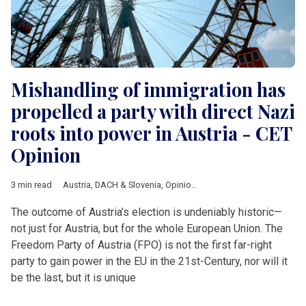
Mishandling of immigration has
propelled a party with direct Nazi
roots into power in Austria - CET
Opinion
3 min read
Austria
,
DACH & Slovenia
,
Opinion
,
Afd
,
Anton Reinthaller
,
FPO
The outcome of Austria’s election is undeniably historic—
not just for Austria, but for the whole European Union. The
Freedom Party of Austria (FPO) is not the first far-right
party to gain power in the EU in the 21st-Century, nor will it
be the last, but it is unique