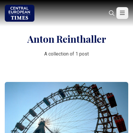
Anton Reinthaller
A collection of 1 post