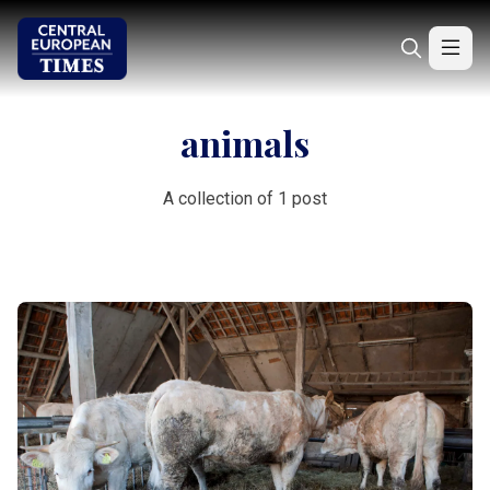
animals
A collection of 1 post