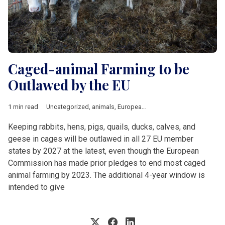
Caged-animal Farming to be
Outlawed by the EU
1 min read
Uncategorized
,
animals
,
European Union
Keeping rabbits, hens, pigs, quails, ducks, calves, and
geese in cages will be outlawed in all 27 EU member
states by 2027 at the latest, even though the European
Commission has made prior pledges to end most caged
animal farming by 2023. The additional 4-year window is
intended to give