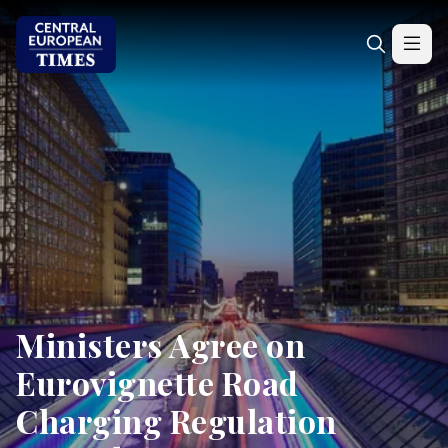
Ministers Agree on
Eurovignette Road
Charging Regulation