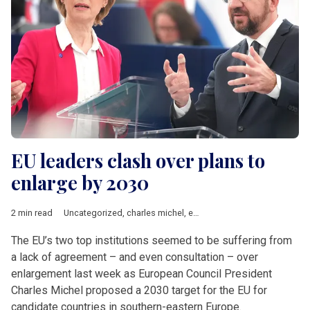
EU leaders clash over plans to
enlarge by 2030
2 min read
Uncategorized
,
charles michel
,
enlargement
,
EU accession
,
Ur
The EU’s two top institutions seemed to be suffering from
a lack of agreement – and even consultation – over
enlargement last week as European Council President
Charles Michel proposed a 2030 target for the EU for
candidate countries in southern-eastern Europe.