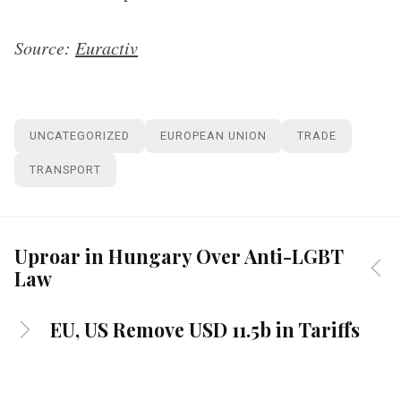
Source:
Euractiv
UNCATEGORIZED
EUROPEAN UNION
TRADE
TRANSPORT
Uproar in Hungary Over Anti-LGBT
Law
EU, US Remove USD 11.5b in Tariffs