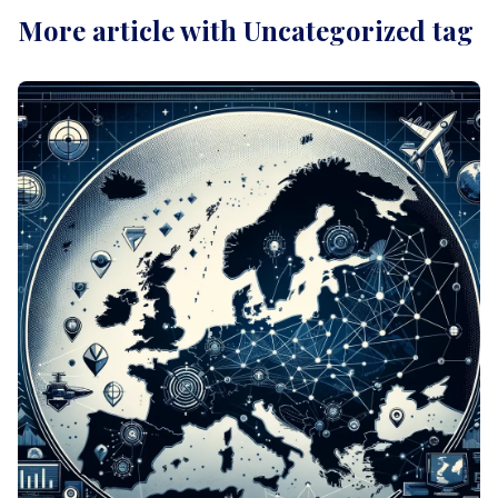
More article with Uncategorized tag