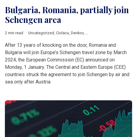
Bulgaria, Romania, partially join
Schengen area
2 min read
Uncategorized
,
Ciolacu
,
Denkov
,
European Commission
,
Europ
After 13 years of knocking on the door, Romania and
Bulgaria will join Europe’s Schengen travel zone by March
2024, the European Commission (EC) announced on
Monday, 1 January. The Central and Eastern Europe (CEE)
countries struck the agreement to join Schengen by air and
sea only after Austria