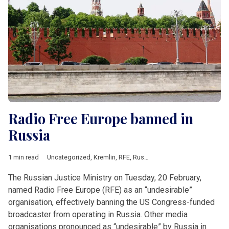
Radio Free Europe banned in
Russia
1 min read
Uncategorized
,
Kremlin
,
RFE
,
Russia
The Russian Justice Ministry on Tuesday, 20 February,
named Radio Free Europe (RFE) as an “undesirable”
organisation, effectively banning the US Congress-funded
broadcaster from operating in Russia. Other media
organisations pronounced as “undesirable” by Russia in