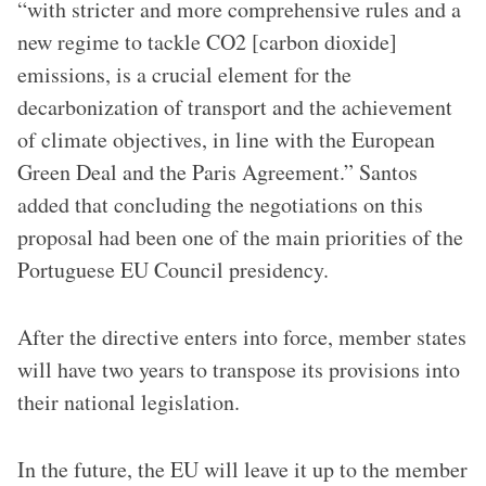
“with stricter and more comprehensive rules and a
new regime to tackle CO2 [carbon dioxide]
emissions, is a crucial element for the
decarbonization of transport and the achievement
of climate objectives, in line with the European
Green Deal and the Paris Agreement.” Santos
added that concluding the negotiations on this
proposal had been one of the main priorities of the
Portuguese EU Council presidency.
After the directive enters into force, member states
will have two years to transpose its provisions into
their national legislation.
In the future, the EU will leave it up to the member