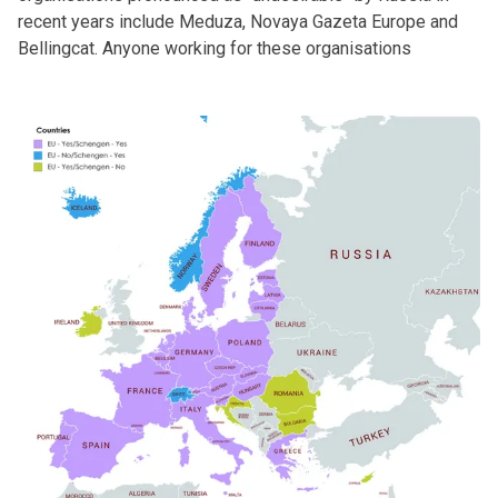
recent years include Meduza, Novaya Gazeta Europe and
Bellingcat. Anyone working for these organisations