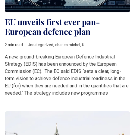
EU unveils first ever pan-
European defence plan
2 min read
Uncategorized
,
charles michel
,
Ursula von der Leyen
A new, ground-breaking European Defence Industrial
Strategy (EDIS) has been announced by the European
Commission (EC). The EC said EDIS “sets a clear, long-
term vision to achieve defence industrial readiness in the
EU (for) when they are needed and in the quantities that are
needed.” The strategy includes new programmes