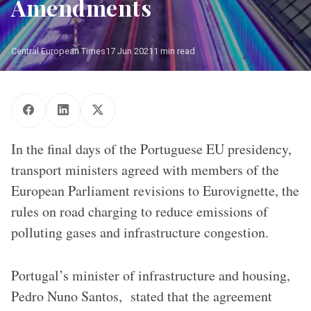
Amendments
Central European Times
17 Jun 2021
1 min read
Photo: European Union / Claudio Centonze
In the final days of the Portuguese EU presidency,
transport ministers agreed with members of the
European Parliament revisions to Eurovignette, the
rules on road charging to reduce emissions of
polluting gases and infrastructure congestion.
Portugal’s minister of infrastructure and housing,
Pedro Nuno Santos, stated that the agreement