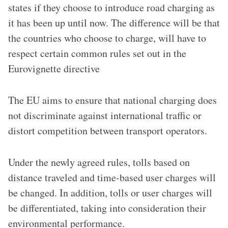
states if they choose to introduce road charging as
it has been up until now.
The difference will be that
the countries who choose to charge, will
have to
respect certain common rules set out in the
Eurovignette directive
The EU aims to ensure that national charging does
not discriminate against international traffic or
distort competition between transport operators.
Under the newly agreed rules, tolls based on
distance traveled and time-based user charges will
be changed. In addition, tolls or user charges will
be differentiated, taking into consideration their
environmental performance.