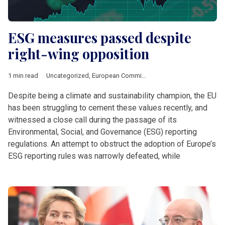
ESG measures passed despite
right-wing opposition
1 min read
Uncategorized
,
European Commission
Despite being a climate and sustainability champion, the EU
has been struggling to cement these values recently, and
witnessed a close call during the passage of its
Environmental, Social, and Governance (ESG) reporting
regulations. An attempt to obstruct the adoption of Europe’s
ESG reporting rules was narrowly defeated, while