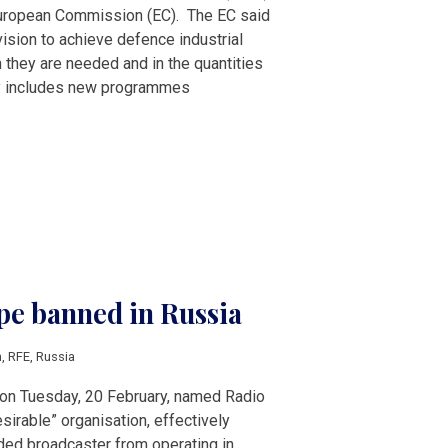
uropean Commission (EC). The EC said
vision to achieve defence industrial
 they are needed and in the quantities
gy includes new programmes
pe banned in Russia
n
,
RFE
,
Russia
 on Tuesday, 20 February, named Radio
sirable” organisation, effectively
ed broadcaster from operating in