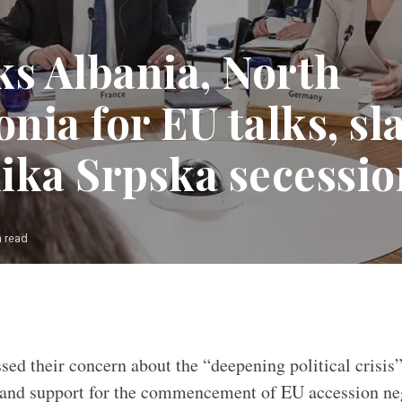
ks Albania, North
nia for EU talks, s
ika Srpska secessi
n read
sed their concern about the “deepening political crisis
and support for the commencement of EU accession neg