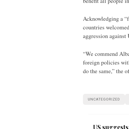
benefit all people i
Acknowledging a “f
countries welcomed
aggression against
“We commend Albani
foreign policies wi
do the same,” the o
UNCATEGORIZED
US suggests 