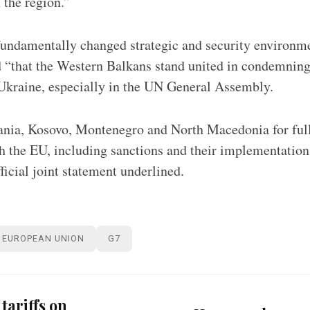
n the region.”
undamentally changed strategic and security environme
 “that the Western Balkans stand united in condemning
 Ukraine, especially in the UN General Assembly.
a, Kosovo, Montenegro and North Macedonia for fully
th the EU, including sanctions and their implementation
fficial joint statement underlined.
EUROPEAN UNION
G7
tariffs on