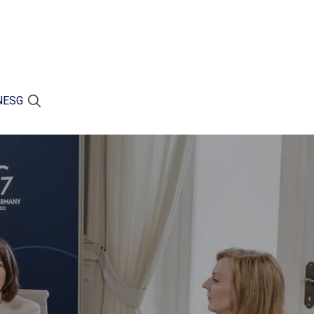
N
ESG