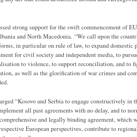
essed strong support for the swift commencement of EU
lbania and North Macedonia. “We call upon the countri
orms, in particular on rule of law, to expand domestic p
ment for civil society and independent media, to pursue 
lisation to violence, to support reconciliation, and to f
tion, as well as the glorification of war crimes and co
ded.
urged “Kosovo and Serbia to engage constructively in t
implement all past agreements with no delay, and to nor
 comprehensive and legally binding agreement, which wi
 respective European perspectives, contribute to regional