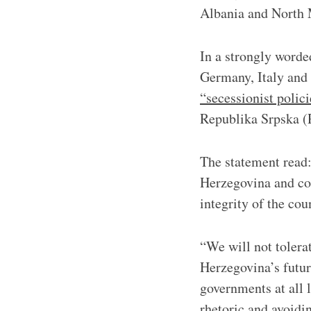
Albania and North 
In a strongly word
Germany, Italy and 
“secessionist polici
Republika Srpska (
The statement read:
Herzegovina and con
integrity of the cou
“We will not tolera
Herzegovina’s future
governments at all 
rhetoric and avoidi