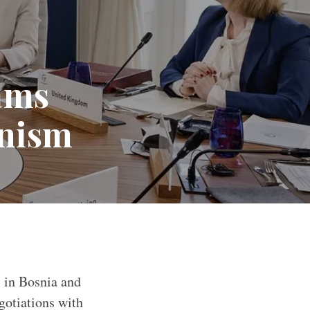
lams
onism
” in Bosnia and
otiations with