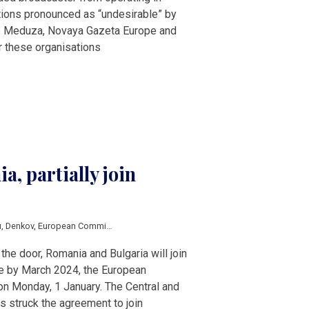
tions pronounced as “undesirable” by
de Meduza, Novaya Gazeta Europe and
r these organisations
a, partially join
u
,
Denkov
,
European Commission
,
European Council
,
schengen
,
Ursula von der
the door, Romania and Bulgaria will join
e by March 2024, the European
 Monday, 1 January. The Central and
s struck the agreement to join