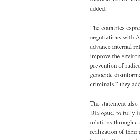
added.
The countries expr
negotiations with A
advance internal ref
improve the environ
prevention of radica
genocide disinforma
criminals,” they ad
The statement also 
Dialogue, to fully 
relations through a
realization of their