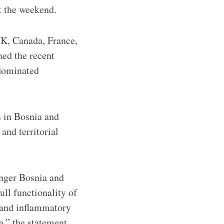
t the weekend.
 UK, Canada, France,
ned the recent
-dominated
s in Bosnia and
and territorial
anger Bosnia and
ull functionality of
e and inflammatory
a,” the statement