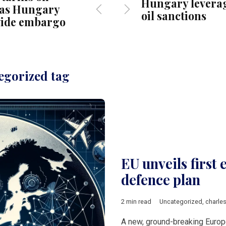
Hungary leverag
, as Hungary
oil sanctions
wide embargo
egorized tag
EU unveils first
defence plan
2 min read
Uncategorized
,
charle
A new, ground-breaking Europ