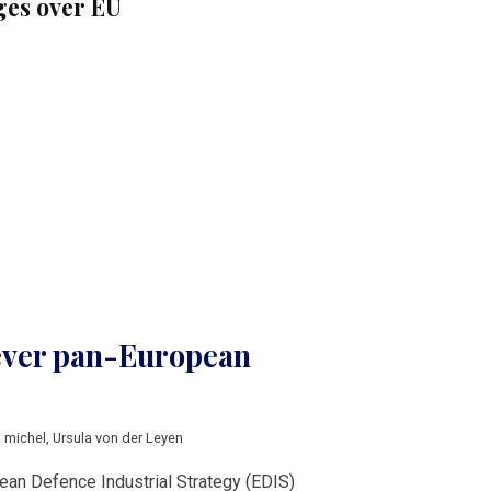
es over EU
 ever pan-European
s michel
,
Ursula von der Leyen
ean Defence Industrial Strategy (EDIS)