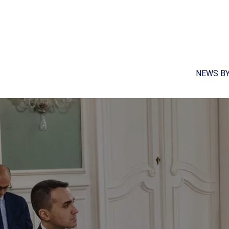
NEWS B