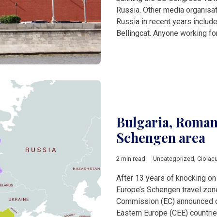
Russia. Other media organisa
Russia in recent years inclu
Bellingcat. Anyone working fo
Bulgaria, Romani
Schengen area
2 min read
Uncategorized
,
Ciolac
After 13 years of knocking on 
Europe’s Schengen travel zon
Commission (EC) announced on
Eastern Europe (CEE) countrie