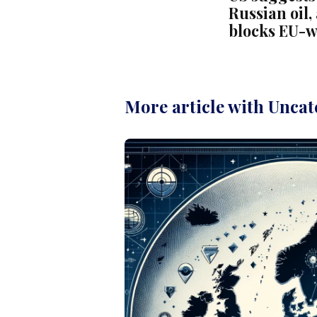
Russian oil
blocks EU-
More article with Uncat