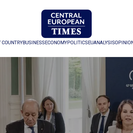
Y COUNTRY
BUSINESS
ECONOMY
POLITICS
EU
ANALYSIS
OPINIO