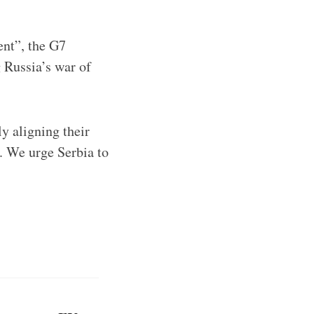
nt”, the G7
 Russia’s war of
 aligning their
. We urge Serbia to