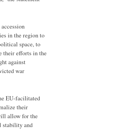
 accession
es in the region to
olitical space, to
their efforts in the
ight against
nvicted war
he EU-facilitated
malize their
ll allow for the
 stability and