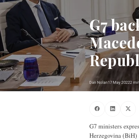
G7 bac
Macedo
Republ
Dan Nolan
17 May 2022
2 mi
G7 ministers expres
Herzegovina (BiH) 