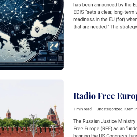
has been announced by the E
EDIS “sets a clear, long-term 
readiness in the EU (for) when
that are needed.” The strate
Radio Free Euro
1 min read
Uncategorized
,
Kremli
The Russian Justice Ministry
Free Europe (RFE) as an “unde
banning the US Congress-fund