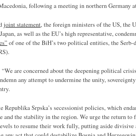
Macedonia, following a meeting in northern Germany a
ed
joint statement
, the foreign ministers of the US, the
Japan, as well as the EU’s high representative, condem
es”
of one of the BiH’s two political entities, the Serb
RS).
 “We are concerned about the deepening political crisi
demn any attempt to undermine the unity, sovereignty 
ntry.
te Republika Srpska’s secessionist policies, which end
 and the stability in the region. We urge the return to f
levels to resume their work fully, putting aside divisiv
ng any act that could destabilize Bosnia and Herzegovin