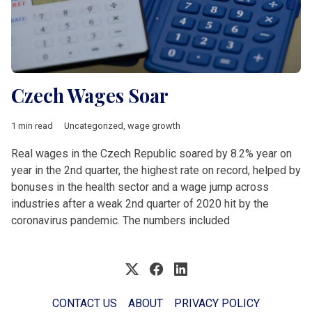
Czech Wages Soar
1 min read
Uncategorized
,
wage growth
Real wages in the Czech Republic soared by 8.2% year on
year in the 2nd quarter, the highest rate on record, helped by
bonuses in the health sector and a wage jump across
industries after a weak 2nd quarter of 2020 hit by the
coronavirus pandemic. The numbers included
CONTACT US
ABOUT
PRIVACY POLICY