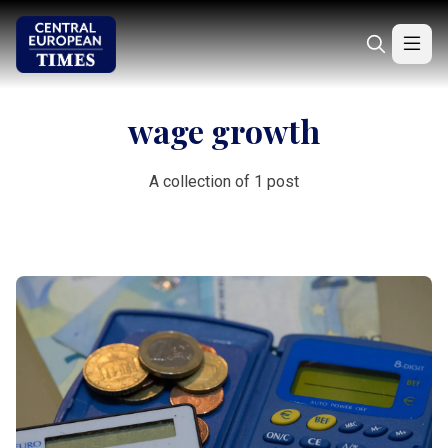
wage growth
A collection of 1 post