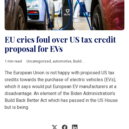
EU cries foul over US tax credit
proposal for EVs
1 min read
Uncategorized
,
automotive
,
Build Back Better
,
tax incentives
The European Union is not happy with proposed US tax
credits towards the purchase of electric vehicles (EVs),
which it says would put European EV manufacturers at a
disadvantage. An element of the Biden Administration’s
Build Back Better Act which has passed in the US House
but is being