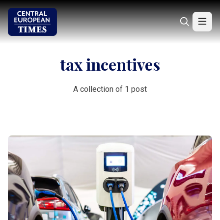
tax incentives
A collection of 1 post