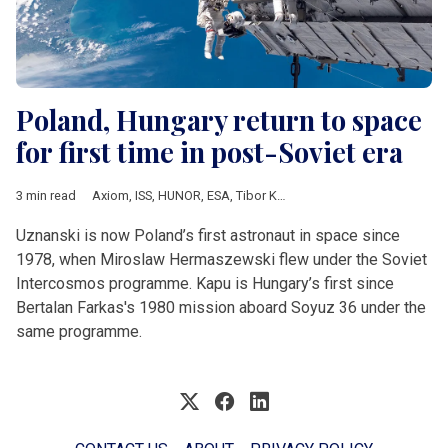
Poland, Hungary return to space
for first time in post-Soviet era
3 min read
Axiom
,
ISS
,
HUNOR
,
ESA
,
Tibor Kapu
,
Slawosz Uznanski,
,
IGNI
Uznanski is now Poland’s first astronaut in space since
1978, when Miroslaw Hermaszewski flew under the Soviet
Intercosmos programme. Kapu is Hungary’s first since
Bertalan Farkas's 1980 mission aboard Soyuz 36 under the
same programme.