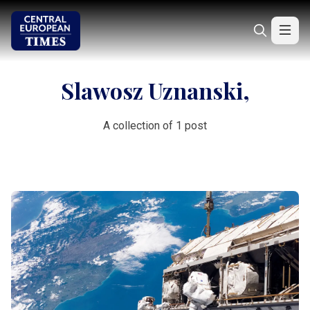
Slawosz Uznanski,
A collection of 1 post